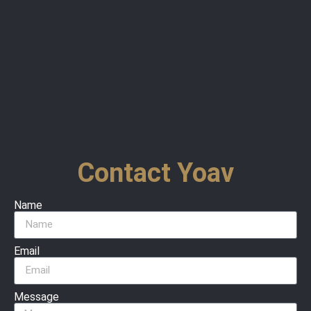
Contact Yoav
Name
Email
Message