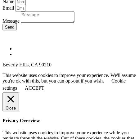
Name
Email
Message
Send
yoavschverd.com © Copyright 2025
Beverly Hills, CA 90210
This website uses cookies to improve your experience. We'll assume
you're ok with this, but you can opt-out if you wish.
Cookie
settings
ACCEPT
Close
Privacy Overview
This website uses cookies to improve your experience while you
navigate through the website. Out of these cookies, the cookies that