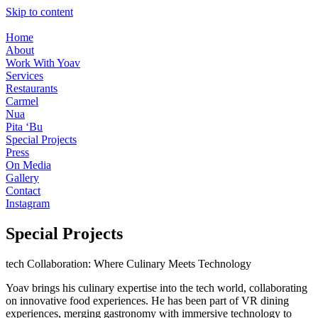
Skip to content
Home
About
Work With Yoav
Services
Restaurants
Carmel
Nua
Pita ‘Bu
Special Projects
Press
On Media
Gallery
Contact
Instagram
Special Projects
tech Collaboration: Where Culinary Meets Technology
Yoav brings his culinary expertise into the tech world, collaborating
on innovative food experiences. He has been part of VR dining
experiences, merging gastronomy with immersive technology to