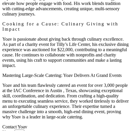
elevate how people engage with food. His work blends tradition
with cutting-edge advancements, creating unique, multi-sensory
culinary journeys.
Cooking for a Cause: Culinary Giving with
Impact
Yoav is passionate about giving back through culinary excellence.
As part of a charity event for Tilly’s Life Center, his exclusive dining
experience was auctioned for $22,000, contributing to a meaningful
cause. He continues to collaborate with nonprofits and charity
events, using his craft to support communities and make a lasting
impact.
Mastering Large-Scale Catering: Yoav Delivers At Grand Events
Yoav and his team flawlessly catered an event for over 3,000 people
at the IAC Conference in Austin , Texas, showcasing exceptional
skill, coordination, and dedication. From crafting a high-quality
menu to executing seamless service, they worked tirelessly to deliver
an unforgettable culinary experience. Their expertise turned a
massive challenge into a smooth, high-end dining event, proving
why Yoav is a leader in large-scale catering.
Contact Yoav