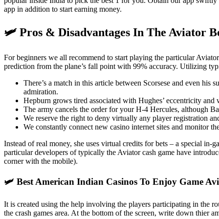
popular inside India to pick the best 1 for you. Obtain our app swiftl
app in addition to start earning money.
🛩️ Pros & Disadvantages In The Aviator 
For beginners we all recommend to start playing the particular Aviator t
prediction from the plane’s fall point with 99% accuracy. Utilizing typ
There’s a match in this article between Scorsese and even his 
admiration.
Hepburn grows tired associated with Hughes’ eccentricity and 
The army cancels the order for your H-4 Hercules, although Bar
We reserve the right to deny virtually any player registration a
We constantly connect new casino internet sites and monitor the
Instead of real money, she uses virtual credits for bets – a special in
particular developers of typically the Aviator cash game have introduce
corner with the mobile).
🛩️ Best American Indian Casinos To Enjoy Game Avi
It is created using the help involving the players participating in the 
the crash games area. At the bottom of the screen, write down thier am