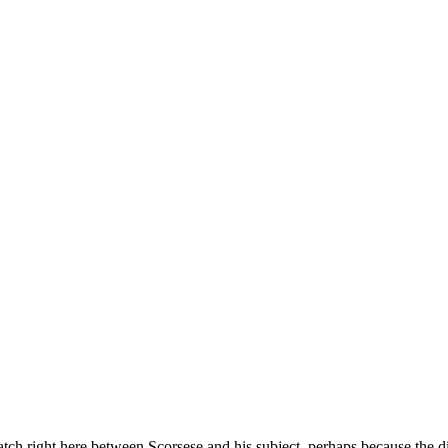
match right here between Scorsese and his subject, perhaps because the