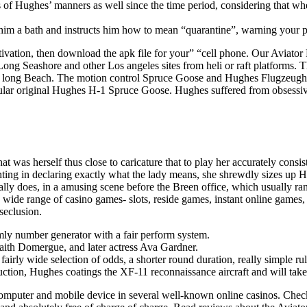
of Hughes’ manners as well since the time period, considering that wh
m a bath and instructs him how to mean “quarantine”, warning your pet
ctivation, then download the apk file for your” “cell phone. Our Aviato
Long Seashore and other Los angeles sites from heli or raft platforms.
Very long Beach. The motion control Spruce Goose and Hughes Flugzeugha
ular original Hughes H-1 Spruce Goose. Hughes suffered from obsessi
t was herself thus close to caricature that to play her accurately consi
ing in declaring exactly what the lady means, she shrewdly sizes up Hu
really does, in a amusing scene before the Breen office, which usually 
ide range of casino games- slots, reside games, instant online games, c
seclusion.
mly number generator with a fair perform system.
aith Domergue, and later actress Ava Gardner.
ly wide selection of odds, a shorter round duration, really simple rules
uction, Hughes coatings the XF-11 reconnaissance aircraft and will take it
computer and mobile device in several well-known online casinos. Chec