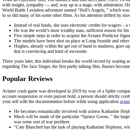
with insight, sympathy — and, way up to a stage, with admiration. Hi
World Battle I aviation adventure named “Hell’s Angels, ” which was n
to so did many of his some other films. As his attention drifted by mov
Instead of real funds, she uses electronic credits for wagers – a
He was the world’s most wealthy man, sufficient reason for his o
Five simple steps in order to acquire the Aviator Predictor Signa
The models have been shot on place at Long Seaside and other Ca
Hughes, already within the get out of hand to madness, goes up 
that is convincing and kind of awesome.
Three years later, this individual breaks the world record by soaring
regarding The Jazz Singer, the first partly talking film, Barnes become
Popular Reviews
Aviator crash game was developed in 2019 by way of a Spibe company
account suspension or even payout hold, a person should strictly conf
your self with the documentation before while using application
aviat
He becomes romantically involved with actress Katharine Hep
Much will be made of the particular “Spruce Goose, ” the large
was some sort of war profiteer.
“Cate Blanchett has the task of playing Katharine Hepburn, who w