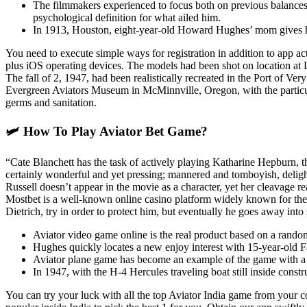
The filmmakers experienced to focus both on previous balances 
psychological definition for what ailed him.
In 1913, Houston, eight-year-old Howard Hughes’ mom gives hi
You need to execute simple ways for registration in addition to app a
plus iOS operating devices. The models had been shot on location at 
The fall of 2, 1947, had been realistically recreated in the Port of 
Evergreen Aviators Museum in McMinnville, Oregon, with the partic
germs and sanitation.
🛩️ How To Play Aviator Bet Game?
“Cate Blanchett has the task of actively playing Katharine Hepburn, tha
certainly wonderful and yet pressing; mannered and tomboyish, delight
Russell doesn’t appear in the movie as a character, yet her cleavage 
Mostbet is a well-known online casino platform widely known for the w
Dietrich, try in order to protect him, but eventually he goes away into 
Aviator video game online is the real product based on a rando
Hughes quickly locates a new enjoy interest with 15-year-old F
Aviator plane game has become an example of the game with a fair
In 1947, with the H-4 Hercules traveling boat still inside constr
You can try your luck with all the top Aviator India game from your 