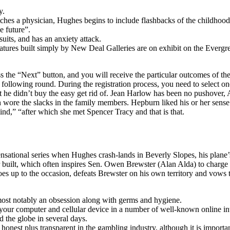
y.
es a physician, Hughes begins to include flashbacks of the childhood, h
e future”.
uits, and has an anxiety attack.
res built simply by New Deal Galleries are on exhibit on the Evergre
s the “Next” button, and you will receive the particular outcomes of the
 following round. During the registration process, you need to select one
he didn’t buy the easy get rid of. Jean Harlow has been no pushover, Av
wore the slacks in the family members. Hepburn liked his or her sense o
nd,” “after which she met Spencer Tracy and that is that.
ensational series when Hughes crash-lands in Beverly Slopes, his plane’
er built, which often inspires Sen. Owen Brewster (Alan Alda) to char
goes up to the occasion, defeats Brewster on his own territory and vows 
ost notably an obsession along with germs and hygiene.
your computer and cellular device in a number of well-known online int
d the globe in several days.
honest plus transparent in the gambling industry, although it is importan