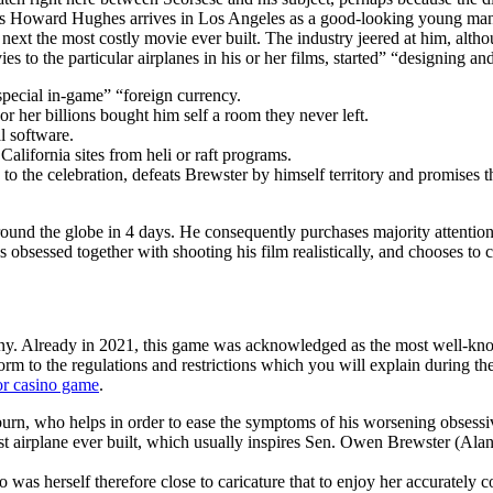
s Howard Hughes arrives in Los Angeles as a good-looking young man tog
ext the most costly movie ever built. The industry jeered at him, altho
ies to the particular airplanes in his or her films, started” “designing 
 special in-game” “foreign currency.
r her billions bought him self a room they never left.
l software.
lifornia sites from heli or raft programs.
to the celebration, defeats Brewster by himself territory and promises t
 around the globe in 4 days. He consequently purchases majority attenti
s obsessed together with shooting his film realistically, and chooses to 
. Already in 2021, this game was acknowledged as the most well-known
orm to the regulations and restrictions which you will explain during t
or casino game
.
burn, who helps in order to ease the symptoms of his worsening obses
st airplane ever built, which usually inspires Sen. Owen Brewster (Ala
as herself therefore close to caricature that to enjoy her accurately co