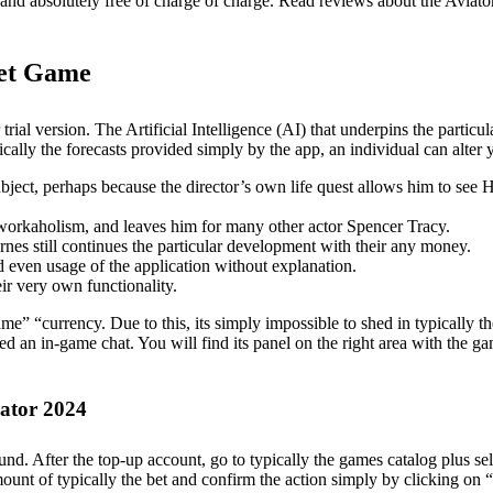
y and absolutely free of charge of charge. Read reviews about the Aviat
Bet Game
rial version. The Artificial Intelligence (AI) that underpins the particul
ically the forecasts provided simply by the app, an individual can alter
subject, perhaps because the director’s own life quest allows him to se
workaholism, and leaves him for many other actor Spencer Tracy.
nes still continues the particular development with their any money.
nd even usage of the application without explanation.
ir very own functionality.
-game” “currency. Due to this, its simply impossible to shed in typically
d an in-game chat. You will find its panel on the right area with the gam
ator 2024
round. After the top-up account, go to typically the games catalog plus s
ount of typically the bet and confirm the action simply by clicking on 