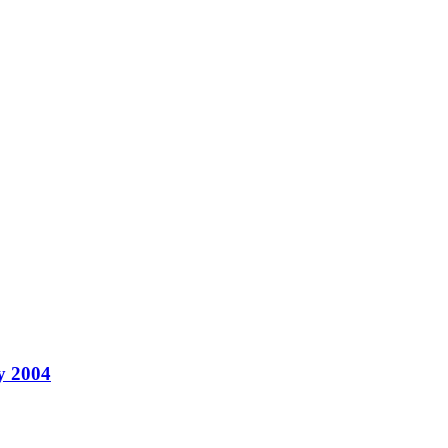
y 2004