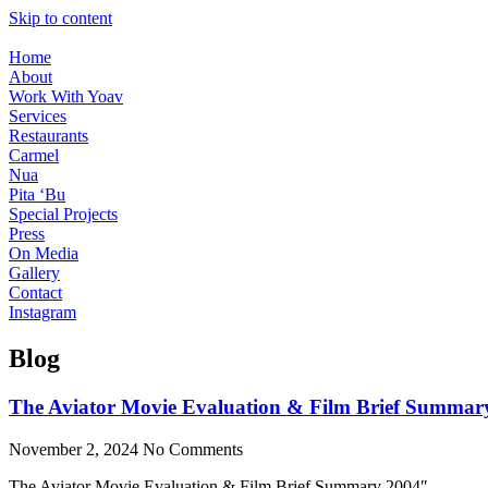
Skip to content
Home
About
Work With Yoav
Services
Restaurants
Carmel
Nua
Pita ‘Bu
Special Projects
Press
On Media
Gallery
Contact
Instagram
Blog
The Aviator Movie Evaluation & Film Brief Summar
November 2, 2024
No Comments
The Aviator Movie Evaluation & Film Brief Summary 2004″