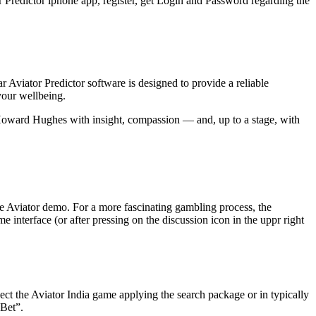
or Predictor iphone app, register, get Login and Password regarding the
ar Aviator Predictor software is designed to provide a reliable
 your wellbeing.
e Howard Hughes with insight, compassion — and, up to a stage, with
 the Aviator demo. For a more fascinating gambling process, the
e interface (or after pressing on the discussion icon in the uppr right
elect the Aviator India game applying the search package or in typically
“Bet”.