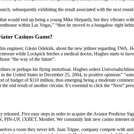
launch, subsequently exhibiting the result associated with the next round
that would end up being a young Mike Shepard), but they vibrates with 
 penthouse within Las Vegas,” “then he moved to a bungalow right behi
viator Casinos Game?
d his engineer, Glenn Odekirk, about the new jetliner regarding TWA. Ho
stroom while Lockpick fetches a medical doctor, Hughes starts to have f
hrase “the way of the future”.
rlines or perhaps his flying motorboat. Hughes orders Universalschlüss
n the United States in December 25, 2004, to positive opinions” “using 
rt of budget of $110 million, thus emerging being a moderate commerci
he end result of another circular. It’s essential to click the “Next” pre
ally released. Five easy steps in order to acquire the Aviator Predictor
N, PIN-UP, 1XBET, Mostbet. We constantly link new casino internet site
emselves a room they never left. Juan Trippe, company compete with an