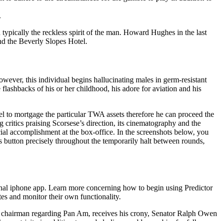
.
typically the reckless spirit of the man. Howard Hughes in the last
nd the Beverly Slopes Hotel.
wever, this individual begins hallucinating males in germ-resistant
lashbacks of his or her childhood, his adore for aviation and his
el to mortgage the particular TWA assets therefore he can proceed the
critics praising Scorsese’s direction, its cinematography and the
al accomplishment at the box-office. In the screenshots below, you
ss button precisely throughout the temporarily halt between rounds,
 Signal iphone app. Learn more concerning how to begin using Predictor
s and monitor their own functionality.
d chairman regarding Pan Am, receives his crony, Senator Ralph Owen