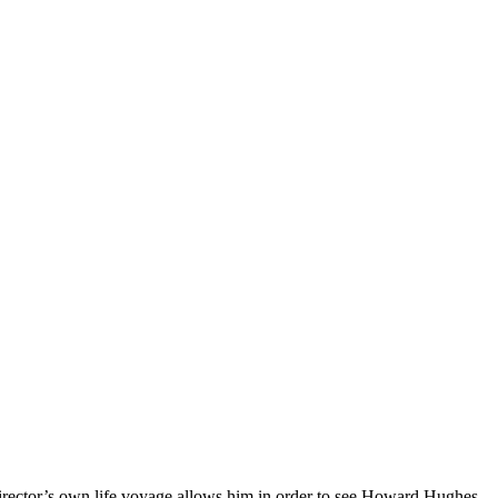
 director’s own life voyage allows him in order to see Howard Hughes