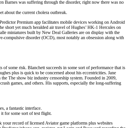
en Barnes was suffering through the disorder, right now there was no
 about the current cholera outbreak.
r Predictor Premium app facilitates mobile devices working on Android
 The short yet much heralded air travel of Hughes’ HK-1 Hercules on
lle miniatures built by New Deal Galleries are on display with the
ve-compulsive disorder (OCD), most notably an obsession along with
sts of some risk. Blanchett succeeds in some sort of performance that is
ghes plus is quick to be concerned about his eccentricities. Jane
ran the The show biz industry censorship system. Founded in 2009,
rash games, and others. His supports, especially the long-suffering
, a fantastic interface.
 for some sort of test flight.
k your record of licensed Aviator game platforms plus websites