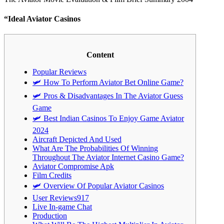
“Ideal Aviator Casinos
Content
Popular Reviews
🛩️ How To Perform Aviator Bet Online Game?
🛩️ Pros & Disadvantages In The Aviator Guess
Game
🛩️ Best Indian Casinos To Enjoy Game Aviator
2024
Aircraft Depicted And Used
What Are The Probabilities Of Winning
Throughout The Aviator Internet Casino Game?
Aviator Compromise Apk
Film Credits
🛩️ Overview Of Popular Aviator Casinos
User Reviews917
Live In-game Chat
Production