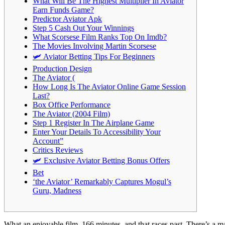
What Will Be The Highest Multiplier In Aviator
Earn Funds Game?
Predictor Aviator Apk
Step 5 Cash Out Your Winnings
What Scorsese Film Ranks Top On Imdb?
The Movies Involving Martin Scorsese
🛩️ Aviator Betting Tips For Beginners
Production Design
The Aviator (
How Long Is The Aviator Online Game Session
Last?
Box Office Performance
The Aviator (2004 Film)
Step 1 Register In The Airplane Game
Enter Your Details To Accessibility Your
Account”
Critics Reviews
🛩️ Exclusive Aviator Betting Bonus Offers
Bet
‘the Aviator’ Remarkably Captures Mogul’s
Guru, Madness
What an enjoyable film, 166 minutes, and that races past. There’s a 