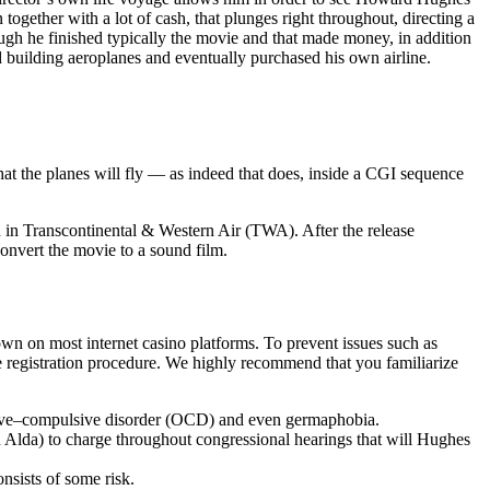
ether with a lot of cash, that plunges right throughout, directing a
ugh he finished typically the movie and that made money, in addition
and building aeroplanes and eventually purchased his own airline.
hat the planes will fly — as indeed that does, inside a CGI sequence
on in Transcontinental & Western Air (TWA). After the release
convert the movie to a sound film.
 on most internet casino platforms. To prevent issues such as
he registration procedure. We highly recommend that you familiarize
sive–compulsive disorder (OCD) and even germaphobia.
n Alda) to charge throughout congressional hearings that will Hughes
nsists of some risk.