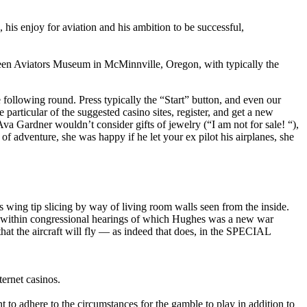
is enjoy for aviation and his ambition to be successful,
en Aviators Museum in McMinnville, Oregon, with typically the
 following round. Press typically the “Start” button, and even our
 particular of the suggested casino sites, register, and get a new
a Gardner wouldn’t consider gifts of jewelry (“I am not for sale! “),
f adventure, she was happy if he let your ex pilot his airplanes, she
s wing tip slicing by way of living room walls seen from the inside.
ge within congressional hearings of which Hughes was a new war
that the aircraft will fly — as indeed that does, in the SPECIAL
ernet casinos.
t to adhere to the circumstances for the gamble to play in addition to