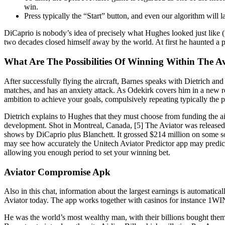
win.
Press typically the “Start” button, and even our algorithm will 
DiCaprio is nobody’s idea of precisely what Hughes looked just like (
two decades closed himself away by the world. At first he haunted a
What Are The Possibilities Of Winning Within The A
After successfully flying the aircraft, Barnes speaks with Dietrich an
matches, and has an anxiety attack. As Odekirk covers him in a new re
ambition to achieve your goals, compulsively repeating typically the p
Dietrich explains to Hughes that they must choose from funding the ai
development. Shot in Montreal, Canada, [5] The Aviator was released i
shows by DiCaprio plus Blanchett. It grossed $214 million on some so
may see how accurately the Unitech Aviator Predictor app may predict t
allowing you enough period to set your winning bet.
Aviator Compromise Apk
Also in this chat, information about the largest earnings is automatic
Aviator today. The app works together with casinos for instance 1WI
He was the world’s most wealthy man, with their billions bought th