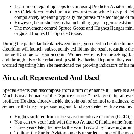
Learn more regarding steps to start using Predictor Aviator toda
As Odekirk conceals him in a new restroom while Lockpick fetch
compulsively repeating typically the phrase “the technique of th
However, he or she begins hallucinating guys in germ-resistant s
The movement control Spruce Goose and Hughes Hangar miniatu
original Hughes H-1 Spruce Goose.
During the particular break between times, you need to be able to pres
algorithm will launch, subsequently exhibiting the result regarding the
unique ID range for your account. Women were his for the asking, but 
and through his or her relationship with Katharine Hepburn, they each 
worried regarding him, she mentioned the growing indicators of his mi
Aircraft Represented And Used
Special effects can discompose from a film or enhance it. There is a s
Much is usually made of the “Spruce Goose, ” the largest aircraft ev
profiteer. Hughes, already inside the spin out of control to madness, 
sequence that may be persuading and kind associated with awesome.
Hughes suffered from obsessive-compulsive disorder (OCD), m
You can try your luck with the top Aviator Of india game from 
Three years later, he breaks the world record by traveling aroun
To time, the Spribe Aviator game is regarded as one of the most 