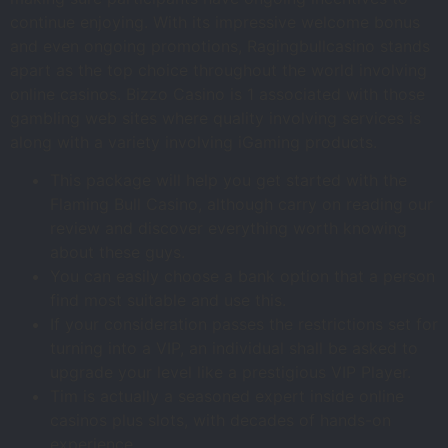
continue enjoying. With its impressive welcome bonus
and even ongoing promotions, Ragingbullcasino stands
apart as the top choice throughout the world involving
online casinos. Bizzo Casino is 1 associated with those
gambling web sites where quality involving services is
along with a variety involving iGaming products.
This package will help you get started with the
Flaming Bull Casino, although carry on reading our
review and discover everything worth knowing
about these guys.
You can easily choose a bank option that a person
find most suitable and use this.
If your consideration passes the restrictions set for
turning into a VIP, an individual shall be asked to
upgrade your level like a prestigious VIP Player.
Tim is actually a seasoned expert inside online
casinos plus slots, with decades of hands-on
experience.