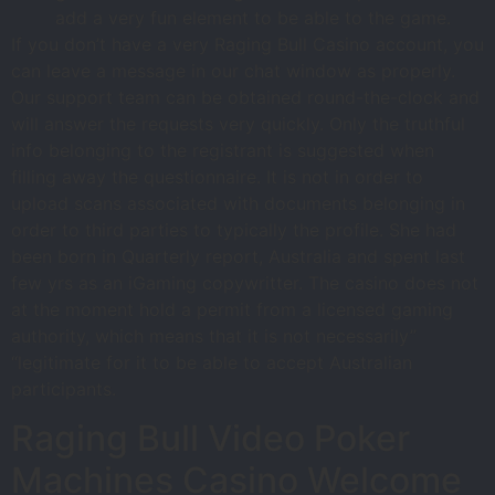
add a very fun element to be able to the game.
If you don’t have a very Raging Bull Casino account, you
can leave a message in our chat window as properly.
Our support team can be obtained round-the-clock and
will answer the requests very quickly. Only the truthful
info belonging to the registrant is suggested when
filling away the questionnaire. It is not in order to
upload scans associated with documents belonging in
order to third parties to typically the profile. She had
been born in Quarterly report, Australia and spent last
few yrs as an iGaming copywritter. The casino does not
at the moment hold a permit from a licensed gaming
authority, which means that it is not necessarily”
“legitimate for it to be able to accept Australian
participants.
Raging Bull Video Poker
Machines Casino Welcome