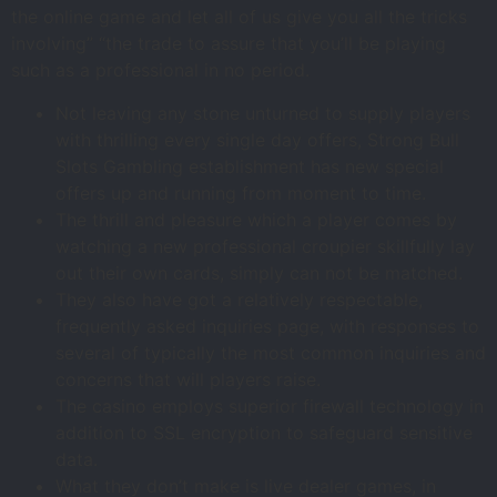
the online game and let all of us give you all the tricks
involving” “the trade to assure that you’ll be playing
such as a professional in no period.
Not leaving any stone unturned to supply players
with thrilling every single day offers, Strong Bull
Slots Gambling establishment has new special
offers up and running from moment to time.
The thrill and pleasure which a player comes by
watching a new professional croupier skillfully lay
out their own cards, simply can not be matched.
They also have got a relatively respectable,
frequently asked inquiries page, with responses to
several of typically the most common inquiries and
concerns that will players raise.
The casino employs superior firewall technology in
addition to SSL encryption to safeguard sensitive
data.
What they don’t make is live dealer games, in