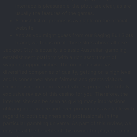
interface is pleasurable, the plots are clear, as are
usually the features of the games.
A finish list of promos is available on the official
website.
And as you might guess from our Raging Bull Slots
brand, we focus on all those slots above all else.
Jackpot City is actually a classic Australian gambling
establishment platform with a rich assortment of
wagering opportunities. The on line casino has
diversified companies of quality, getting on a high level
and is concerned about fairness and grants visitors.
Online-casinoau. com team features prepared a totally
exclusive review of this casino for you. Therefore, the
internet site can be seen as giving many impressions
utilizing appearance and even promotions available with
regard to both beginners and professionals in the
particular gambling universe. As part of this review, we
may detail the benefits of this owner for players coming