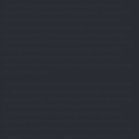
regarding the type associated with currently active
benefit offers, the adaptability of games, typically the
payment alternatives, and the periodic Parimatch
Casino promo codes. Read through each of our article
and locate each of the key factors before gambling
upon this platform. Get the $50 free freebie for putting
in the application on your smartphone. Raging Bull
mobile provides various games and bonus offers, A
person may cash throughout and out plus fully manage
your current account.
The mobile version is usually more compact compared
to the desktop version, but it will not vary from that in
design or content. Convenient architecture allows even
a fresh punter to quickly navigate the site choices,
register and record in to gain access to the profile.
RagingBull offers customers a new choice of different
roulette games, blackjack, and baccarat. The welcome
package deal consists of added bonus funds—350% of