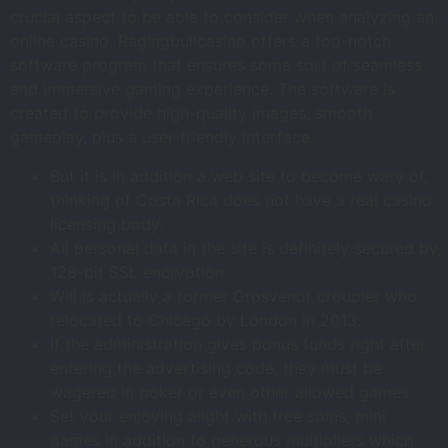
crucial aspect to be able to consider when analyzing an
online casino. Ragingbullcasino offers a top-notch
software program that ensures some sort of seamless
and immersive gaming experience. The software is
created to provide high-quality images, smooth
gameplay, plus a user-friendly interface.
But it is in addition a web site to become wary of,
thinking of Costa Rica does not have a real casino
licensing body.
All personal data in the site is definitely secured by
128-bit SSL encryption.
Will is actually a former Grosvenor croupier who
relocated to Chicago by London in 2013.
If the administration gives bonus funds right after
entering the advertising code, they must be
wagered in poker or even other allowed games.
Set your enjoying alight with free spins, mini
games in addition to generous multipliers which