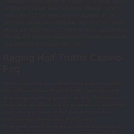
classes both entertaining in addition to diverse. We’re
proudly maintained Realtime Game playing,” “which
means the RTG software program supplies all the
particular games you could play here. And that means
you’ve got instant entry to many amazing suggestions,
themes, and gambling establishment games, whenever
plus wherever you would like them.
Raging Half Truths Casino
Faq
New participants are greeted using a lucrative offer
that delivers them with extra funds” “to explore the
wide range regarding games available. The welcome
bonus is an excellent way for gamers to kickstart their
own gaming experience and even enhance their
chances regarding winning. Additionally,
Ragingbullcasino frequently updates it is promotions,
making sure participants have ongoing incentives to