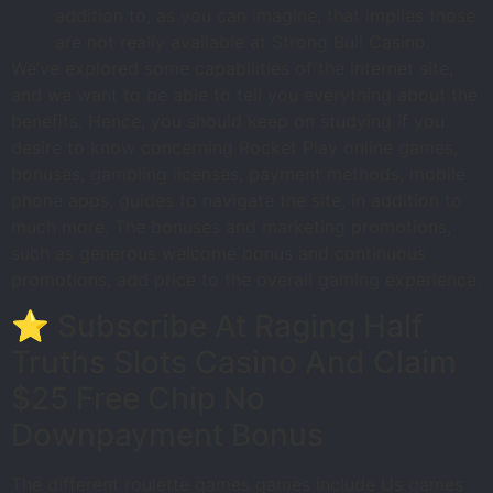
addition to, as you can imagine, that implies those
are not really available at Strong Bull Casino.
We’ve explored some capabilities of the internet site,
and we want to be able to tell you everything about the
benefits. Hence, you should keep on studying if you
desire to know concerning Rocket Play online games,
bonuses, gambling licenses, payment methods, mobile
phone apps, guides to navigate the site, in addition to
much more. The bonuses and marketing promotions,
such as generous welcome bonus and continuous
promotions, add price to the overall gaming experience.
⭐ Subscribe At Raging Half
Truths Slots Casino And Claim
$25 Free Chip No
Downpayment Bonus
The different roulette games games include Us games