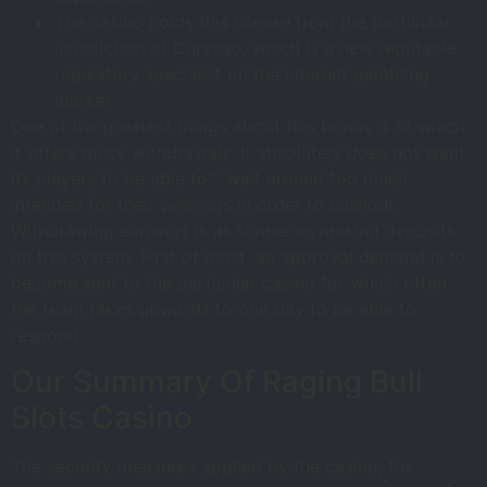
The casino holds this license from the particular
jurisdiction of Curacao, which is a new reputable
regulatory specialist on the internet gambling
market.
One of the greatest things about this bonus is of which
it offers quick withdrawals. It absolutely does not want
its players to be able to” “wait around too much
intended for their winnings in order to cashout.
Withdrawing earnings is as simple as making deposits
on this system. First of most, an approval demand is to
become sent to the particular casino for which often
the team takes upwards to one day to be able to
respond.
Our Summary Of Raging Bull
Slots Casino
The security measures applied by the casino, for