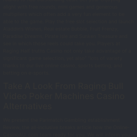
alight with free rounds, mini games and generous
multipliers which often add a very fun element to be
able to the game. Play the free slot selection and launch
Aladdin’s Wishes, Real estate Bubble, Fruit Frenzy,
Paradise Dreams, Pirate Isle and Sunken Treasure and
see in which those reels could take you. Players at
Raging Half truths Casino not only take advantage of a
significant game selection, yet also” “lots of variety
thanks to our live online casino, sports betting, and
betting on e-sports.
Take A Look From Raging Bull
Video Poker Machines Casino
Alternatives
We present the Parimatch Gambling establishment
Review, the all-inclusive breaks article how the Online-
CasinoAU. com team ready for you. We will inform you