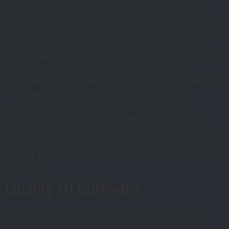
online wagering enthusiasts. The variety of games
accessible, including slots, table games, and live seller
options, ensures that you will discover something for
each player’s preference. The high-quality software
guarantees a seamless in addition to enjoyable gaming
experience, and the mobile compatibility allows
customers to enjoy their own favorite games in the go.
The generous welcome added bonus, ongoing
promotions, and VIP program provide ample
opportunities for players to enhance their particular
gaming experience. Additionally, the platform prioritizes
security and justness, with proper guard licensing and
training and regulation, info protection measures, and
fair games.
Quality Of Software
It offers a nice offer to the two its new and even
existing players. Coming for the new players bonus,