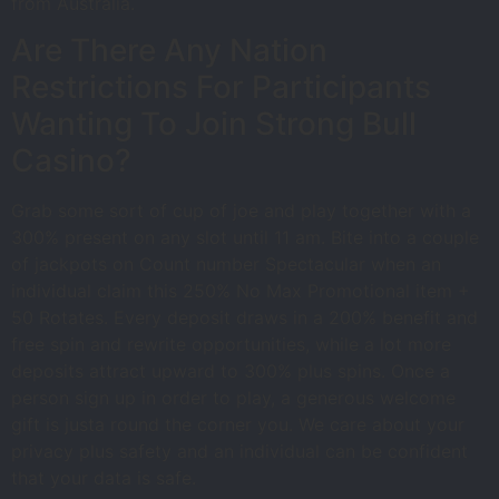
from Australia.
Are There Any Nation
Restrictions For Participants
Wanting To Join Strong Bull
Casino?
Grab some sort of cup of joe and play together with a
300% present on any slot until 11 am. Bite into a couple
of jackpots on Count number Spectacular when an
individual claim this 250% No Max Promotional item +
50 Rotates. Every deposit draws in a 200% benefit and
free spin and rewrite opportunities, while a lot more
deposits attract upward to 300% plus spins. Once a
person sign up in order to play, a generous welcome
gift is justa round the corner you. We care about your
privacy plus safety and an individual can be confident
that your data is safe.