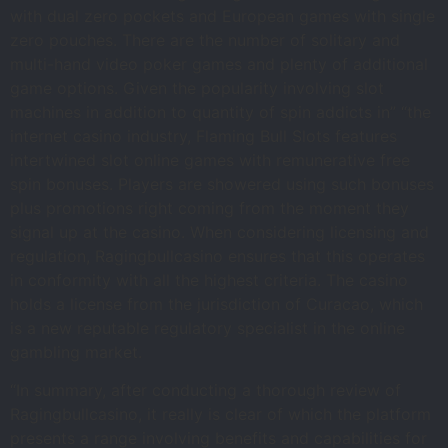
with dual zero pockets and European games with single
zero pouches. There are the number of solitary and
multi-hand video poker games and plenty of additional
game options. Given the popularity involving slot
machines in addition to quantity of spin addicts in” “the
internet casino industry, Flaming Bull Slots features
intertwined slot online games with remunerative free
spin bonuses. Players are showered using such bonuses
plus promotions right coming from the moment they
signal up at the casino. When considering licensing and
regulation, Ragingbullcasino ensures that this operates
in conformity with all the highest criteria. The casino
holds a license from the jurisdiction of Curacao, which
is a new reputable regulatory specialist in the online
gambling market.
“In summary, after conducting a thorough review of
Ragingbullcasino, it really is clear of which the platform
presents a range involving benefits and capabilities for