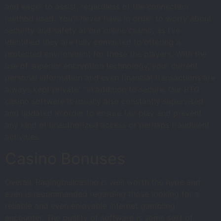
and eager to assist, regardless of the connection
method used. You’ll never have in order to worry about
security and safety at our online casino, as I’ve
identified they are fully commited to offering a
protected environment for those the players. With the
use of superior encryption technology, your current
personal information and even financial transactions are
always kept private” “in addition to secure. Our RTG
casino software is usually also constantly supervised
and updated in order to ensure fair play and prevent
any kind of unauthorized access or perhaps fraudulent
activities.
Casino Bonuses
Overall, Ragingbullcasino is well worth the hype and
even is recommended regarding those looking for a
reliable and even enjoyable internet gambling
encounter. The quality of software is some sort of