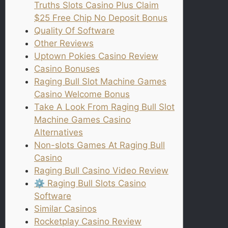
Truths Slots Casino Plus Claim
$25 Free Chip No Deposit Bonus
Quality Of Software
Other Reviews
Uptown Pokies Casino Review
Casino Bonuses
Raging Bull Slot Machine Games
Casino Welcome Bonus
Take A Look From Raging Bull Slot
Machine Games Casino
Alternatives
Non-slots Games At Raging Bull
Casino
Raging Bull Casino Video Review
⚙️ Raging Bull Slots Casino
Software
Similar Casinos
Rocketplay Casino Review