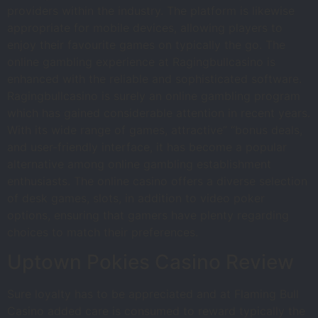
providers within the industry. The platform is likewise
appropriate for mobile devices, allowing players to
enjoy their favourite games on typically the go. The
online gambling experience at Ragingbullcasino is
enhanced with the reliable and sophisticated software.
Ragingbullcasino is surely an online gambling program
which has gained considerable attention in recent years.
With its wide range of games, attractive” “bonus deals,
and user-friendly interface, it has become a popular
alternative among online gambling establishment
enthusiasts. The online casino offers a diverse selection
of desk games, slots, in addition to video poker
options, ensuring that gamers have plenty regarding
choices to match their preferences.
Uptown Pokies Casino Review
Sure loyalty has to be appreciated and at Flaming Bull
Casino added care is consumed to reward typically the