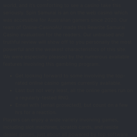
world, and it’s comforting to see a casino take this
seriously. Spin Samurai is an on the web casino which
was accessible for Australian gamers since 2020. Our
team of Online-CasinoAU made this Rewrite Samurai
Casino evaluation for the readers. Our unbiased and
truthful review will show off to you personally the most
powerful and the weakest characteristics of this site.
We were especially pleased by the numerous available
features involving this gambling program.
Get looking forward to some involving the top-
rated online casino games currently available.
Last but not very least, all the online games run on
a regularly-tested RNG.
Email with [email protected], but count on a few
hrs for a reaction.
Players can enjoy a wide variety involving games,
including slot machines, scratch cards, and reside
dealer games, just about all powered by top software