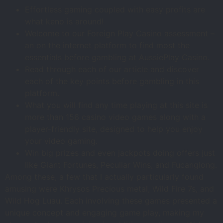
Effortless gaming coupled with easy profits are
what keno is around!
Welcome to our Foreign Play Casino assessment –
an on the internet platform to find most the
essentials before gambling at AussiePlay Casino.
Read through each of our article and discover
each of the key points before gambling in this
platform.
What you will find any time playing at this site is
more than 156 casino video games along with a
player-friendly site, designed to help you enjoy
your video gaming.
Win big prizes and even jackpots doing offers just
like Giant Fortunes, Peculiar Wins, and Fucanglong.
Among these, a few that I actually particularly found
amusing were Khrysos Precious metal, Wild Fire 7s, and
Wild Hog Luau. Each involving these games presented a
unique concept and engaging game play, making my