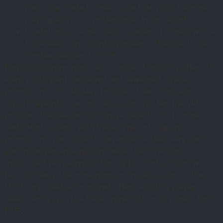
particular trade to make sure that you’ll become
playing such as a professional in no period.
In addition to some classic games, it comes with a
huge selection regarding pokies – their particular
number reaches 1, 600+.
Ragingbullcasino provides a range of ongoing offers to
keep participants engaged and rewarded. These
promotions include daily bonuses, free spins, and
loyalty rewards. The on line casino also has the VIP
program that delivers exclusive benefits to its most
dedicated players. With these types of ongoing
promotions, participants can enhance their very own
gaming experience plus increase their chances
associated with winning. Raging Bull Slots casino will
be” “probably the most popular online casinos in the
US. Enjoy great encouraged offers, existing player
deals, along with the ideal online slots plus games from
RTG.