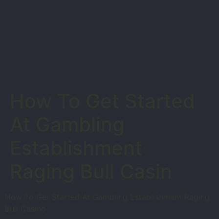
How To Get Started
At Gambling
Establishment
Raging Bull Casin
How To Get Started At Gambling Establishment Raging
Bull Casino