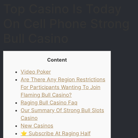
Top Casino Is Today
On Cell Phone Strong
Bull Casino
Content
Video Poker
Are There Any Region Restrictions
For Participants Wanting To Join
Flaming Bull Casino?
Raging Bull Casino Faq
Our Summary Of Strong Bull Slots
Casino
New Casinos
⭐ Subscribe At Raging Half