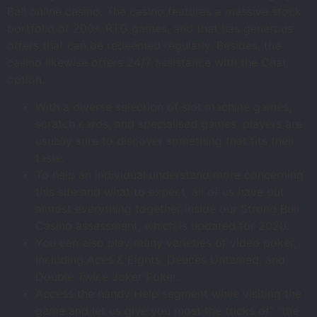
Ball online casino. The casino features a massive stock
portfolio of 200+ RTG games, and that has generous
offers that can be redeemed regularly. Besides, the
casino likewise offers 24/7 assistance with the Chat
option.
With a diverse selection of slot machine games,
scratch cards, and specialised games, players are
usually sure to discover something that fits their
taste.
To help an individual understand more concerning
this site and what to expect, all of us have put
almost everything together inside our Strong Bull
Casino assessment, which is updated for 2020.
You can also play many varieties of video poker,
including Aces & Eights, Deuces Untamed, and
Double Twice Joker Poker.
Access the handy Help segment while visiting the
game and let us give you most the tricks of” “the