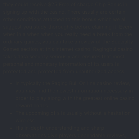
they could receive $25 Free of charge Chip Bonus in
signing up with the casino. There usually are certain
other conditions attached to this bonus which we all
suggest you study thoroughly before claiming it. Every
when in a when when you really need a break from the
ordinary games, you can take a review of the Specialty
Games section at this internet casino. Ragingbullcasino
takes data security seriously and ensures that most
personal and monetary information of its users is
protected and protected from unauthorized access.
In typically the Raging Bull On line casino review,
you may find the newest information necessary in
order to play along with the greatest online casino
reward codes.
The upcoming of s is usually without a hesitation
wireless.
His in-depth understanding and sharp
observations give players dependable reviews,