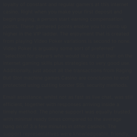
loyalty of constant and regular gamers at this internet
casino. Right when you make your first deposit and
begin playing, a person start earning compensation
points. These gathered points enable you to climb up
higher in the VIP ladder. The enjoyment that is created
from playing Video Poker variations is second to none.
Video Poker is arguably some sort of preferred”
“selection for players who would like to put their on the
internet gaming skills plus strategies to very good use.
Additionally, just about all the transactions from Raging
Bull Slot machine games Casino are conclusion to end
protected using cutting border SSL security methods.
Email assistance, whilst not as fast as live chat, was still
efficient, together with responses arriving inside a
timely method. The phone support was equally trusted,
with minimal ready times compared to the average
hang on of 3 a few minutes in other casinos. The
support representatives were knowledgeable, friendly,