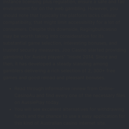
instance licensing plus regulation, ensure a safe and fair
environment for on the web gambling. However, you
should note that typically the platform lacks cellular
compatibility, that might limit accessibility for a lot of
consumers. Despite this downside, Ragingbullcasino
may be worth taking into consideration for its
substantial game selection, interesting bonuses, and
trusted security measures. Joo Casino started providing
gambling for Aussie players” “inside 2014. Since and
then, it has developed a steady standing among
gamblers delivering a rich selection of 2, 300+ free
games and good reload and pleasant bonuses.
Read through informative review from Online-
CasinoAu and find every one of the necessary files
on AussiePlay today.
You will see excellent alternatives for withdrawing
funds and the chance to use a easy application for
this kind of Australian casino internet site.