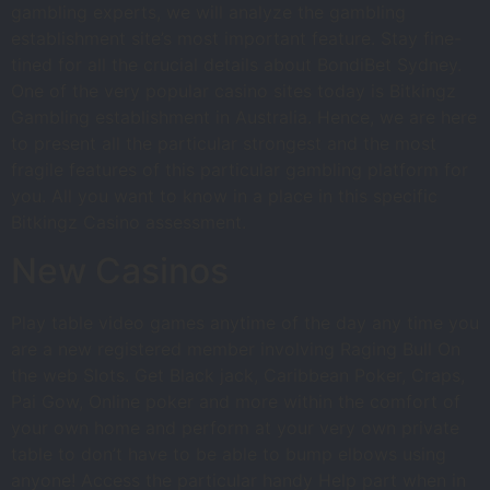
gambling experts, we will analyze the gambling
establishment site’s most important feature. Stay fine-
tined for all the crucial details about BondiBet Sydney.
One of the very popular casino sites today is Bitkingz
Gambling establishment in Australia. Hence, we are here
to present all the particular strongest and the most
fragile features of this particular gambling platform for
you. All you want to know in a place in this specific
Bitkingz Casino assessment.
New Casinos
Play table video games anytime of the day any time you
are a new registered member involving Raging Bull On
the web Slots. Get Black jack, Caribbean Poker, Craps,
Pai Gow, Online poker and more within the comfort of
your own home and perform at your very own private
table to don’t have to be able to bump elbows using
anyone! Access the particular handy Help part when in