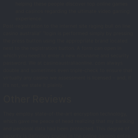
helping these people discover top online games
and casinos regarding the ultimate video gaming
experience.
Post-registration to the internet site raging bull on line
casino australia” “login is performed simply by pressing
the press button using the appropriate brand located
next to the registration button. A form can open in
which you need to enter a new nickname and security
password. We at casinoaustraliaonline. com always
double and sometimes even triple-check to ensure that
virtually any casino we assessment is licensed – and, if
it’s not, we state it plainly.
Other Reviews
They employ state-of-the-art encryption technology,
which gave me peace of head realizing that my banking
and personal data had been protected. This degree of
security is definitely crucial in the online gaming entire