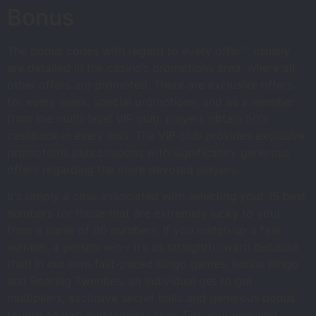
Bonus
The bonus codes with regard to every offer” “usually
are detailed in the casino’s promotions area, where all
other offers are promoted. There are exclusive offers
for every week, special promotions, and as a member
from the multi-level VIP club, players obtain 50%
cashback in every loss. The VIP club provides exclusive
promotions plus coupons with significantly generous
offers regarding the more devoted players.
It’s simply a case associated with selecting your 15 best
numbers (or those that are extremely lucky to you)
from a panel of 80 numbers. If you match up a few
number, a person win – it’s as straightforward because
that! In our own fast-paced bingo games, Bonus Bingo
and Roaring Twenties, an individual get to get
multipliers, exclusive secret balls and generous bonus
rounds to nab outstanding cash. Set your enjoying