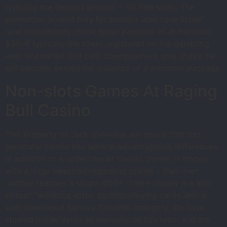
typically the deposit amount + 50 free spins. The
promotion is valid only for punters who have listed”
“and immediately made down payment of at minimum
$30. If typically the client registered on the gambling
web-site earlier and built downpayment only today, he
will become denied the issuance of a welcome package.
Non-slots Games At Raging
Bull Casino
This Property of Jack overview will reveal that this
particular casino has several advantageous differences.
In addition to a collection of classic games, it comes
with a huge selection regarding pokies – their own
number reaches a single, 600+. There usually are also
virtual” “athletics, lotto, scratch playing cards, and a
well-developed Survive Croupier category. We have
studied inside detail all elements of this team and are