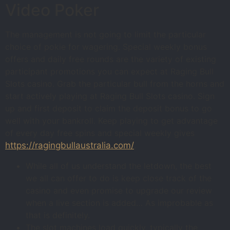
Video Poker
The management is not going to limit the particular
choice of pokie for wagering. Special weekly bonus
offers and daily free rounds are the variety of existing
participant promotions you can expect at Raging Bull
Slots casino. Grab the particular bull from the horns and
start actively playing at Raging Bull Slots casino. Sign
up and first deposit to claim the deposit bonus to go
well with your bankroll. Keep playing to get advantage
of every day free spins and special weekly gives
https://ragingbullaustralia.com/
.
While all of us understand the letdown, the best
we all can offer to do is keep close track of the
casino and even promise to upgrade our review
when a live section is added… As improbable as
that is definitely.
The slot machines load quickly, typically the