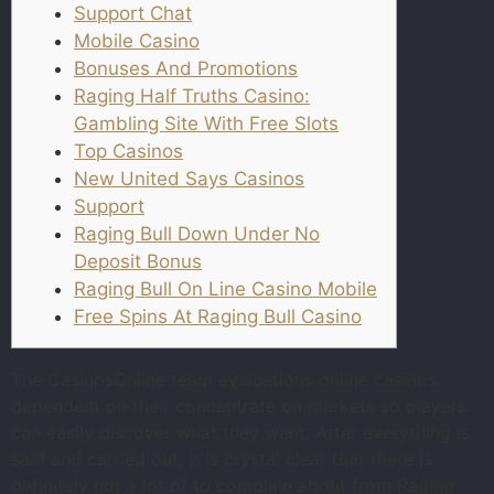
Support Chat
Mobile Casino
Bonuses And Promotions
Raging Half Truths Casino:
Gambling Site With Free Slots
Top Casinos
New United Says Casinos
Support
Raging Bull Down Under No
Deposit Bonus
Raging Bull On Line Casino Mobile
Free Spins At Raging Bull Casino
The CasinosOnline team evaluations online casinos
dependent on their concentrate on markets so players
can easily discover what they want. After everything is
said and carried out, it is crystal clear that there is
definitely not a lot of to complain about from Raging