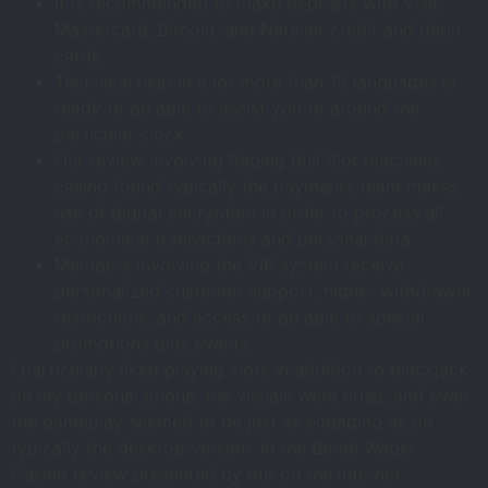
It is recommended to make deposits with Visa,
Mastercard, Bitcoin, and Neteller credit and debit
cards.
Technical help in a lot more than 15 languages ​​is
ready to be able to assist you to around the
particular clock.
Our review involving Raging Bull Slot machines
casino found typically the payments team makes
use of digital encryption in order to process all
economical transactions and personal data.
Members involving the VIP system receive
personalized customer support, higher withdrawal
restrictions, and access to be able to special
promotions plus events.
I particularly liked playing slots in addition to blackjack
on my personal phone; the visuals were crisp, and even
the gameplay seemed to be just as engaging as on
typically the desktop version. In the Bondi Wager
Casino review presented by our on the internet