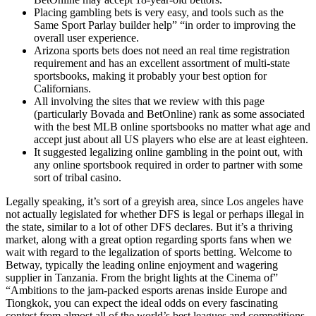
Placing gambling bets is very easy, and tools such as the
Same Sport Parlay builder help” “in order to improving the
overall user experience.
Arizona sports bets does not need an real time registration
requirement and has an excellent assortment of multi-state
sportsbooks, making it probably your best option for
Californians.
All involving the sites that we review with this page
(particularly Bovada and BetOnline) rank as some associated
with the best MLB online sportsbooks no matter what age and
accept just about all US players who else are at least eighteen.
It suggested legalizing online gambling in the point out, with
any online sportsbook required in order to partner with some
sort of tribal casino.
Legally speaking, it’s sort of a greyish area, since Los angeles have
not actually legislated for whether DFS is legal or perhaps illegal in
the state, similar to a lot of other DFS declares. But it’s a thriving
market, along with a great option regarding sports fans when we
wait with regard to the legalization of sports betting. Welcome to
Betway, typically the leading online enjoyment and wagering
supplier in Tanzania. From the bright lights at the Cinema of”
“Ambitions to the jam-packed esports arenas inside Europe and
Tiongkok, you can expect the ideal odds on every fascinating
contest from almost all of the world’s best leagues and competitions.