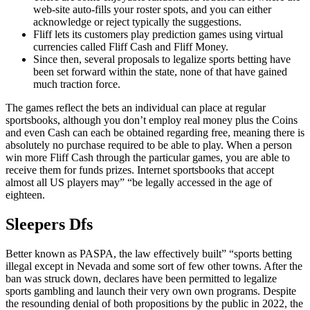
web-site auto-fills your roster spots, and you can either
acknowledge or reject typically the suggestions.
Fliff lets its customers play prediction games using virtual
currencies called Fliff Cash and Fliff Money.
Since then, several proposals to legalize sports betting have
been set forward within the state, none of that have gained
much traction force.
The games reflect the bets an individual can place at regular
sportsbooks, although you don’t employ real money plus the Coins
and even Cash can each be obtained regarding free, meaning there is
absolutely no purchase required to be able to play. When a person
win more Fliff Cash through the particular games, you are able to
receive them for funds prizes. Internet sportsbooks that accept
almost all US players may” “be legally accessed in the age of
eighteen.
Sleepers Dfs
Better known as PASPA, the law effectively built” “sports betting
illegal except in Nevada and some sort of few other towns. After the
ban was struck down, declares have been permitted to legalize
sports gambling and launch their very own own programs. Despite
the resounding denial of both propositions by the public in 2022, the