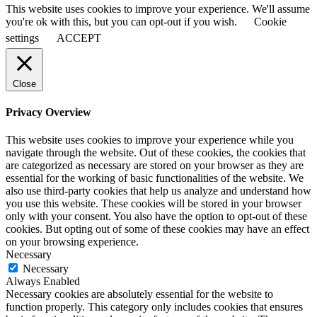
This website uses cookies to improve your experience. We'll assume
you're ok with this, but you can opt-out if you wish.
Cookie
settings
ACCEPT
Close
Privacy Overview
This website uses cookies to improve your experience while you
navigate through the website. Out of these cookies, the cookies that
are categorized as necessary are stored on your browser as they are
essential for the working of basic functionalities of the website. We
also use third-party cookies that help us analyze and understand how
you use this website. These cookies will be stored in your browser
only with your consent. You also have the option to opt-out of these
cookies. But opting out of some of these cookies may have an effect
on your browsing experience.
Necessary
Necessary
Always Enabled
Necessary cookies are absolutely essential for the website to
function properly. This category only includes cookies that ensures