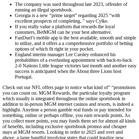
The company was sued throughout late 2023, offender of
running an illegal sportsbook.
Georgia is a new “prime target” regarding 2025 “with
excellent prospects of completing, ” says Cylke.
If you really value a platform that rewards the loyal
customers, BetMGM can be your best alternative.
FanDuel’s mobile app is the best available, smooth and simple
to utilize, and it offers a a comprehensive portfolio of betting
options of which fit right in your pocket.
England interim manager Lee Carsley enhanced his
probabilities of a everlasting appointment with back-to-back
2-0 Nations Little league victories last month and another easy
success is anticipated when the About three Lions host
Portugal.
Check out our NFL offers page to notice what kind of” “promotions
you can count on. MGM Rewards, the particular loyalty program
which usually is integrated throughout the online sportsbook in
addition to in-person MGM internet casinos and resorts, is indeed a
highlight. Anytime a person gamble real funds or pay intended for
something, online or perhaps offline, you earn rewards points. As
you collect more points, you may funds them set for almost all kinds
of benefits, including exclusive sportsbook promos and cheaper
stays at MGM resorts. Looking in order to 2025 and over and
above, a large handful involving states that could legalize new