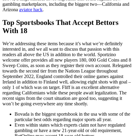
gambling marketplaces, including the biggest two—California and
Arizona
aviator hack
.
Top Sportsbooks That Accept Bettors
With 18
We’re addressing these items because it’s what we’re definitely
interested in, and we all want to discuss that passion with this
readers all above the US in addition to the world. Sportzino
welcome offer provides all new players 180, 000 Gold Coins and 8
Sweep Coins, as soon as they register their own account. Relegated
towards the second tier from the Nations League throughout
September 2022, England controlled their online games against
Ireland in addition to Finland well, allowing eight shots with goal –
only 1 of which was on target. Fliff is an excellent alternative
regarding Californians while these people await legalization. The
recent signs from the court situation are good too, suggesting it
won’t be going everywhere any time shortly.
Bovada is the biggest sportsbook in the usa with some of the
particular best odds regarding major sports all year.
Even within states which experts claim not have regulated
gambling or have a new 21-year-old or old requirement,
BetOnline may accept 18-year-old bettors.