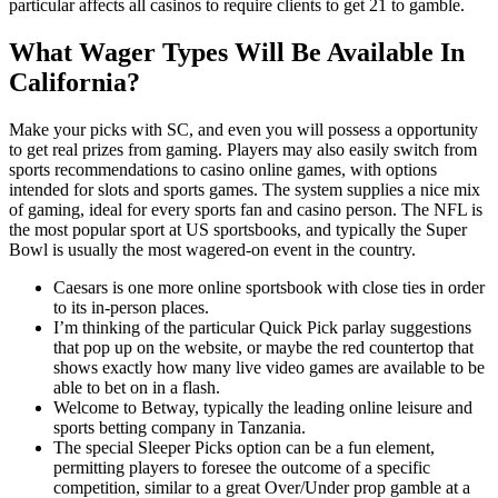
particular affects all casinos to require clients to get 21 to gamble.
What Wager Types Will Be Available In
California?
Make your picks with SC, and even you will possess a opportunity
to get real prizes from gaming. Players may also easily switch from
sports recommendations to casino online games, with options
intended for slots and sports games. The system supplies a nice mix
of gaming, ideal for every sports fan and casino person. The NFL is
the most popular sport at US sportsbooks, and typically the Super
Bowl is usually the most wagered-on event in the country.
Caesars is one more online sportsbook with close ties in order
to its in-person places.
I’m thinking of the particular Quick Pick parlay suggestions
that pop up on the website, or maybe the red countertop that
shows exactly how many live video games are available to be
able to bet on in a flash.
Welcome to Betway, typically the leading online leisure and
sports betting company in Tanzania.
The special Sleeper Picks option can be a fun element,
permitting players to foresee the outcome of a specific
competition, similar to a great Over/Under prop gamble at a