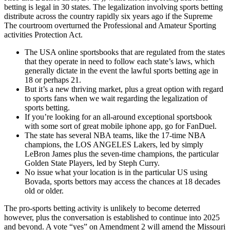
betting is legal in 30 states. The legalization involving sports betting
distribute across the country rapidly six years ago if the Supreme
The courtroom overturned the Professional and Amateur Sporting
activities Protection Act.
The USA online sportsbooks that are regulated from the states
that they operate in need to follow each state’s laws, which
generally dictate in the event the lawful sports betting age in
18 or perhaps 21.
But it’s a new thriving market, plus a great option with regard
to sports fans when we wait regarding the legalization of
sports betting.
If you’re looking for an all-around exceptional sportsbook
with some sort of great mobile iphone app, go for FanDuel.
The state has several NBA teams, like the 17-time NBA
champions, the LOS ANGELES Lakers, led by simply
LeBron James plus the seven-time champions, the particular
Golden State Players, led by Steph Curry.
No issue what your location is in the particular US using
Bovada, sports bettors may access the chances at 18 decades
old or older.
The pro-sports betting activity is unlikely to become deterred
however, plus the conversation is established to continue into 2025
and beyond. A vote “yes” on Amendment 2 will amend the Missouri