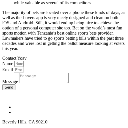
while valuable as several of its competitors.
The majority of bets are located over a phone these kinds of days, as
well as the Lovers app is very nicely designed and clean on both
iOS and Android. Still, it would end up being nice to achieve the
option of a personal computer site too. Bet on the world’s most fun
sports motion with Tanzania’s best online sports bets provider.
Lawmakers have tried to go sports betting bills within the past three
decades and were lost in getting the ballot measure looking at voters
this year.
Contact Yoav
Name
Email
Message
Send
yoavschverd.com © Copyright 2025
Beverly Hills, CA 90210