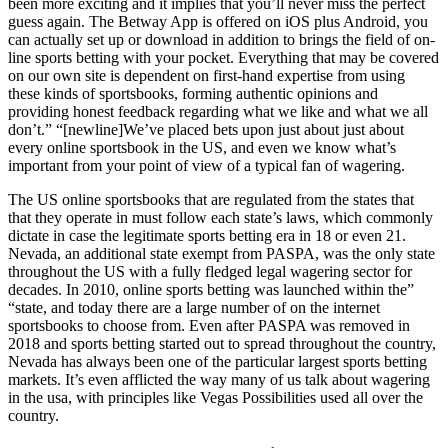
been more exciting and it implies that you’ll never miss the perfect
guess again. The Betway App is offered on iOS plus Android, you
can actually set up or download in addition to brings the field of on-
line sports betting with your pocket. Everything that may be covered
on our own site is dependent on first-hand expertise from using
these kinds of sportsbooks, forming authentic opinions and
providing honest feedback regarding what we like and what we all
don’t.” “[newline]We’ve placed bets upon just about just about
every online sportsbook in the US, and even we know what’s
important from your point of view of a typical fan of wagering.
The US online sportsbooks that are regulated from the states that
that they operate in must follow each state’s laws, which commonly
dictate in case the legitimate sports betting era in 18 or even 21.
Nevada, an additional state exempt from PASPA, was the only state
throughout the US with a fully fledged legal wagering sector for
decades. In 2010, online sports betting was launched within the”
“state, and today there are a large number of on the internet
sportsbooks to choose from. Even after PASPA was removed in
2018 and sports betting started out to spread throughout the country,
Nevada has always been one of the particular largest sports betting
markets. It’s even afflicted the way many of us talk about wagering
in the usa, with principles like Vegas Possibilities used all over the
country.