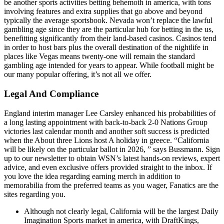
be another sports activities betting behemoth in america, with tons
involving features and extra supplies that go above and beyond
typically the average sportsbook. Nevada won’t replace the lawful
gambling age since they are the particular hub for betting in the us,
benefitting significantly from their land-based casinos. Casinos tend
in order to host bars plus the overall destination of the nightlife in
places like Vegas means twenty-one will remain the standard
gambling age intended for years to appear. While football might be
our many popular offering, it’s not all we offer.
Legal And Compliance
England interim manager Lee Carsley enhanced his probabilities of
a long lasting appointment with back-to-back 2-0 Nations Group
victories last calendar month and another soft success is predicted
when the About three Lions host A holiday in greece. “California
will be likely on the particular ballot in 2026, ” says Bussmann. Sign
up to our newsletter to obtain WSN’s latest hands-on reviews, expert
advice, and even exclusive offers provided straight to the inbox. If
you love the idea regarding earning merch in addition to
memorabilia from the preferred teams as you wager, Fanatics are the
sites regarding you.
Although not clearly legal, California will be the largest Daily
Imagination Sports market in america, with DraftKings,