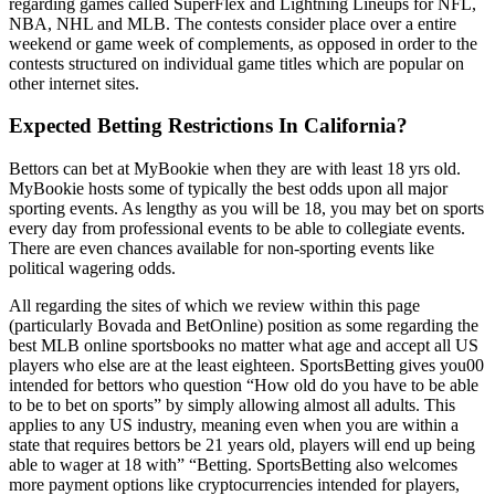
regarding games called SuperFlex and Lightning Lineups for NFL,
NBA, NHL and MLB. The contests consider place over a entire
weekend or game week of complements, as opposed in order to the
contests structured on individual game titles which are popular on
other internet sites.
Expected Betting Restrictions In California?
Bettors can bet at MyBookie when they are with least 18 yrs old.
MyBookie hosts some of typically the best odds upon all major
sporting events. As lengthy as you will be 18, you may bet on sports
every day from professional events to be able to collegiate events.
There are even chances available for non-sporting events like
political wagering odds.
All regarding the sites of which we review within this page
(particularly Bovada and BetOnline) position as some regarding the
best MLB online sportsbooks no matter what age and accept all US
players who else are at the least eighteen. SportsBetting gives you00
intended for bettors who question “How old do you have to be able
to be to bet on sports” by simply allowing almost all adults. This
applies to any US industry, meaning even when you are within a
state that requires bettors be 21 years old, players will end up being
able to wager at 18 with” “Betting. SportsBetting also welcomes
more payment options like cryptocurrencies intended for players,