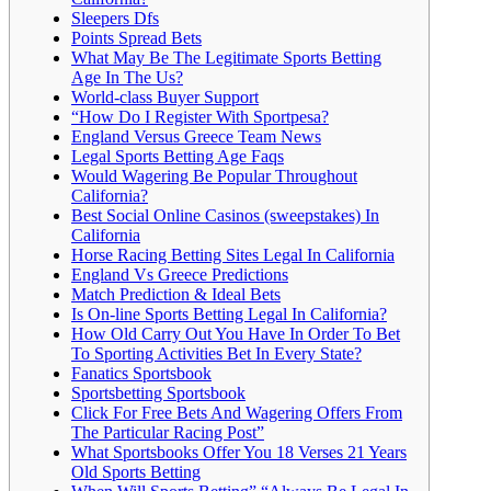
Sleepers Dfs
Points Spread Bets
What May Be The Legitimate Sports Betting
Age In The Us?
World-class Buyer Support
“How Do I Register With Sportpesa?
England Versus Greece Team News
Legal Sports Betting Age Faqs
Would Wagering Be Popular Throughout
California?
Best Social Online Casinos (sweepstakes) In
California
Horse Racing Betting Sites Legal In California
England Vs Greece Predictions
Match Prediction & Ideal Bets
Is On-line Sports Betting Legal In California?
How Old Carry Out You Have In Order To Bet
To Sporting Activities Bet In Every State?
Fanatics Sportsbook
Sportsbetting Sportsbook
Click For Free Bets And Wagering Offers From
The Particular Racing Post”
What Sportsbooks Offer You 18 Verses 21 Years
Old Sports Betting