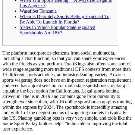
When Will Sports Betting” “Always Be Legal In
Los Angeles?
Wasafibet Tanzania
When Is Definitely Sports Betting Expected To
Be Able To Launch In Florida?
States In Which Popular State-regulated
Sportsbooks Are 18+?
The platform incorporates elements from social multimedia,
including a chat function, so that you can share your experiences
with the friends as you perform. DraftKings also offers some sort of
wide range regarding more traditional DFS contests from more than
15 different sports activities, an industry-leading variety. Arizona
sports wagering does not have an in-person registration requirement
and even has a great selection of multi-state sportsbooks, making it
arguably the best option for Californians. Legal sports betting
arrived in The us in 2019 and contains gone from durability to
strength ever since then, with 16 online sportsbooks up plus running
within the express by 2024. The sportsbook is incredibly amazing
too, with 1 of the deepest menus of wagering markets in typically
the US. Placing gambling bets is very very simple, and tools like the
Same Sport Parlay builder help” “to be able to improving the total
user experience.