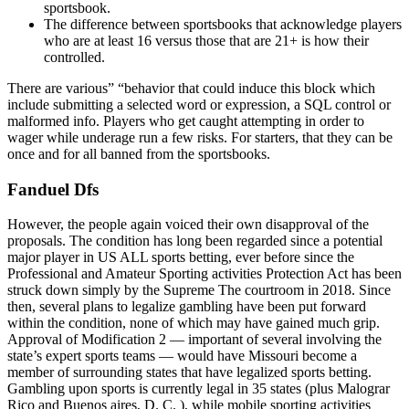
sportsbook.
The difference between sportsbooks that acknowledge players
who are at least 16 versus those that are 21+ is how their
controlled.
There are various” “behavior that could induce this block which
include submitting a selected word or expression, a SQL control or
malformed info. Players who get caught attempting in order to
wager while underage run a few risks. For starters, that they can be
once and for all banned from the sportsbooks.
Fanduel Dfs
However, the people again voiced their own disapproval of the
proposals. The condition has long been regarded since a potential
major player in US ALL sports betting, ever before since the
Professional and Amateur Sporting activities Protection Act has been
struck down simply by the Supreme The courtroom in 2018. Since
then, several plans to legalize gambling have been put forward
within the condition, none of which may have gained much grip.
Approval of Modification 2 — important of several involving the
state’s expert sports teams — would have Missouri become a
member of surrounding states that have legalized sports betting.
Gambling upon sports is currently legal in 35 states (plus Malograr
Rico and Buenos aires, D. C. ), while mobile sporting activities