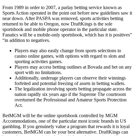
From 1989 in order to 2007, a parlay betting service known as
Sports Action operated in the point out before new guidelines saw it
near down. After PASPA was removed, sports activities betting
returned to be able to Oregon, now DraftKings is the sole
sportsbook and mobile phone operator in the particular state.
Fanatics will be a mobile-only sportsbook, which has it is positives”
“in addition to negatives.
Players may also easily change from sports selections to
casino online games, with options with regard to slots and
sporting activities games.
Players may access betting outlines at Bovada and bet on any
sport with no limitations.
Additionally, underage players can observe their winnings
forfeited and potential freezing of assets in betting wallets.
The legalization involving sports betting propagate across the
nation rapidly six years ago if the Supreme The courtroom
overturned the Professional and Amateur Sports Protection
Act.
BetMGM will be the online sportsbook controlled by MGM
Accommodations, one of the particular most iconic brands in US
gambling. If you genuinely value a program that rewards it is loyal
customers, BetMGM can be your best alternative. DraftKings can