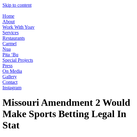
Skip to content
Home
About
Work With Yoav
Services
Restaurants
Carmel
Nua
Pita ‘Bu
Special Projects
Press
On Media
Gallery
Contact
Instagram
Missouri Amendment 2 Would
Make Sports Betting Legal In
Stat