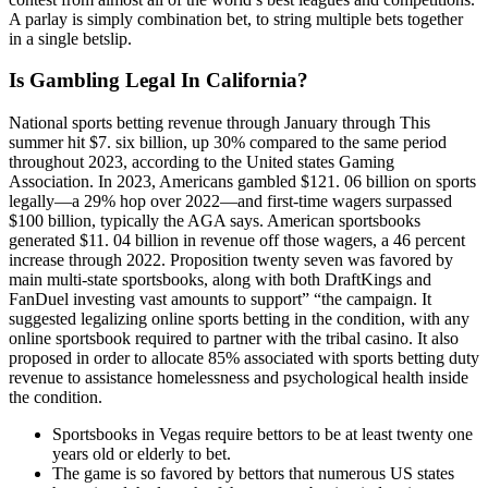
A parlay is simply combination bet, to string multiple bets together
in a single betslip.
Is Gambling Legal In California?
National sports betting revenue through January through This
summer hit $7. six billion, up 30% compared to the same period
throughout 2023, according to the United states Gaming
Association. In 2023, Americans gambled $121. 06 billion on sports
legally—a 29% hop over 2022—and first-time wagers surpassed
$100 billion, typically the AGA says. American sportsbooks
generated $11. 04 billion in revenue off those wagers, a 46 percent
increase through 2022. Proposition twenty seven was favored by
main multi-state sportsbooks, along with both DraftKings and
FanDuel investing vast amounts to support” “the campaign. It
suggested legalizing online sports betting in the condition, with any
online sportsbook required to partner with the tribal casino. It also
proposed in order to allocate 85% associated with sports betting duty
revenue to assistance homelessness and psychological health inside
the condition.
Sportsbooks in Vegas require bettors to be at least twenty one
years old or elderly to bet.
The game is so favored by bettors that numerous US states