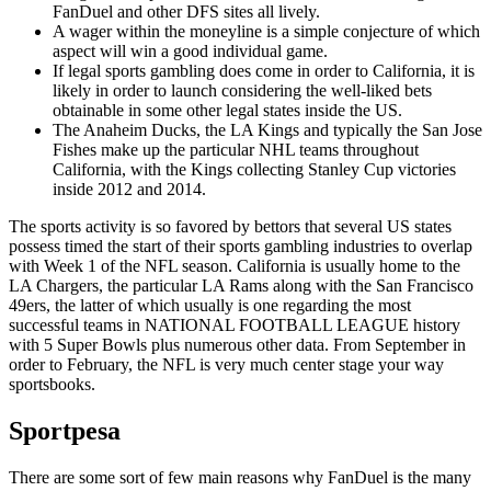
FanDuel and other DFS sites all lively.
A wager within the moneyline is a simple conjecture of which
aspect will win a good individual game.
If legal sports gambling does come in order to California, it is
likely in order to launch considering the well-liked bets
obtainable in some other legal states inside the US.
The Anaheim Ducks, the LA Kings and typically the San Jose
Fishes make up the particular NHL teams throughout
California, with the Kings collecting Stanley Cup victories
inside 2012 and 2014.
The sports activity is so favored by bettors that several US states
possess timed the start of their sports gambling industries to overlap
with Week 1 of the NFL season. California is usually home to the
LA Chargers, the particular LA Rams along with the San Francisco
49ers, the latter of which usually is one regarding the most
successful teams in NATIONAL FOOTBALL LEAGUE history
with 5 Super Bowls plus numerous other data. From September in
order to February, the NFL is very much center stage your way
sportsbooks.
Sportpesa
There are some sort of few main reasons why FanDuel is the many