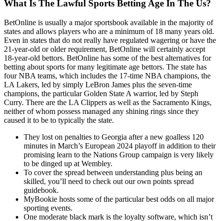
What Is The Lawful Sports Betting Age In The Us?
BetOnline is usually a major sportsbook available in the majority of
states and allows players who are a minimum of 18 many years old.
Even in states that do not really have regulated wagering or have the
21-year-old or older requirement, BetOnline will certainly accept
18-year-old bettors. BetOnline has some of the best alternatives for
betting about sports for many legitimate age bettors. The state has
four NBA teams, which includes the 17-time NBA champions, the
LA Lakers, led by simply LeBron James plus the seven-time
champions, the particular Golden State A warrior, led by Steph
Curry. There are the LA Clippers as well as the Sacramento Kings,
neither of whom possess managed any shining rings since they
caused it to be to typically the state.
They lost on penalties to Georgia after a new goalless 120
minutes in March’s European 2024 playoff in addition to their
promising learn to the Nations Group campaign is very likely
to be dinged up at Wembley.
To cover the spread between understanding plus being an
skilled, you’ll need to check out our own points spread
guidebook.
MyBookie hosts some of the particular best odds on all major
sporting events.
One moderate black mark is the loyalty software, which isn’t