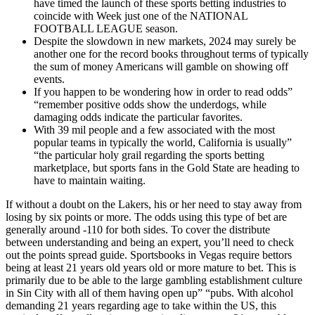
have timed the launch of these sports betting industries to
coincide with Week just one of the NATIONAL
FOOTBALL LEAGUE season.
Despite the slowdown in new markets, 2024 may surely be
another one for the record books throughout terms of typically
the sum of money Americans will gamble on showing off
events.
If you happen to be wondering how in order to read odds”
“remember positive odds show the underdogs, while
damaging odds indicate the particular favorites.
With 39 mil people and a few associated with the most
popular teams in typically the world, California is usually”
“the particular holy grail regarding the sports betting
marketplace, but sports fans in the Gold State are heading to
have to maintain waiting.
If without a doubt on the Lakers, his or her need to stay away from
losing by six points or more. The odds using this type of bet are
generally around -110 for both sides. To cover the distribute
between understanding and being an expert, you’ll need to check
out the points spread guide. Sportsbooks in Vegas require bettors
being at least 21 years old years old or more mature to bet. This is
primarily due to be able to the large gambling establishment culture
in Sin City with all of them having open up” “pubs. With alcohol
demanding 21 years regarding age to take within the US, this