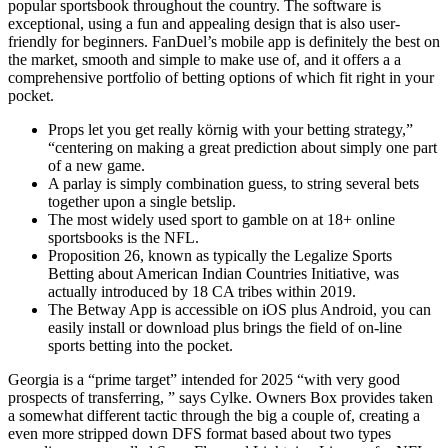
popular sportsbook throughout the country. The software is
exceptional, using a fun and appealing design that is also user-
friendly for beginners. FanDuel’s mobile app is definitely the best on
the market, smooth and simple to make use of, and it offers a a
comprehensive portfolio of betting options of which fit right in your
pocket.
Props let you get really körnig with your betting strategy,”
“centering on making a great prediction about simply one part
of a new game.
A parlay is simply combination guess, to string several bets
together upon a single betslip.
The most widely used sport to gamble on at 18+ online
sportsbooks is the NFL.
Proposition 26, known as typically the Legalize Sports
Betting about American Indian Countries Initiative, was
actually introduced by 18 CA tribes within 2019.
The Betway App is accessible on iOS plus Android, you can
easily install or download plus brings the field of on-line
sports betting into the pocket.
Georgia is a “prime target” intended for 2025 “with very good
prospects of transferring, ” says Cylke. Owners Box provides taken
a somewhat different tactic through the big a couple of, creating a
even more stripped down DFS format based about two types