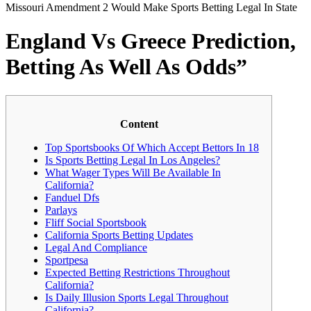
Missouri Amendment 2 Would Make Sports Betting Legal In State
England Vs Greece Prediction,
Betting As Well As Odds”
Content
Top Sportsbooks Of Which Accept Bettors In 18
Is Sports Betting Legal In Los Angeles?
What Wager Types Will Be Available In
California?
Fanduel Dfs
Parlays
Fliff Social Sportsbook
California Sports Betting Updates
Legal And Compliance
Sportpesa
Expected Betting Restrictions Throughout
California?
Is Daily Illusion Sports Legal Throughout
California?