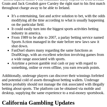
Grain and Jack Grealish gave Carsley the right start to his first match
throughout charge away to be able to Ireland.
It’s a entertaining, fast and active solution to bet, with the odds
modifying all the time according to what is usually happening
on the particular field.
It could easily turn into the biggest sports activities betting
industry in america.
From 1989 to be able to 2007, a parlay betting service named
Sports Action managed in the state before new laws saw it
shut down.
FanDuel shares many regarding the same functions as
DraftKings, with an excellent selection involving games from
a wide range associated with sports.
Anytime a person gamble real cash or pay with regard to
something, online or even offline, you earn rewards points.
Additionally, underage players can discover their winnings forfeited
and potential cold of assets throughout betting wallets. Underage
bettors probably should not manage the risk associated with illegally
betting about sports. The platform can be obtained via mobile and
desktop, supplying the same experience to a real-money sportsbook.
California Gambling Updates