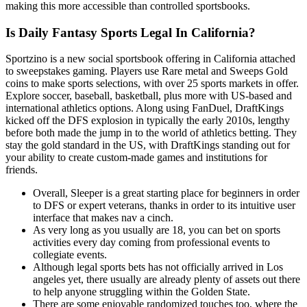
making this more accessible than controlled sportsbooks.
Is Daily Fantasy Sports Legal In California?
Sportzino is a new social sportsbook offering in California attached
to sweepstakes gaming. Players use Rare metal and Sweeps Gold
coins to make sports selections, with over 25 sports markets in offer.
Explore soccer, baseball, basketball, plus more with US-based and
international athletics options. Along using FanDuel, DraftKings
kicked off the DFS explosion in typically the early 2010s, lengthy
before both made the jump in to the world of athletics betting. They
stay the gold standard in the US, with DraftKings standing out for
your ability to create custom-made games and institutions for
friends.
Overall, Sleeper is a great starting place for beginners in order
to DFS or expert veterans, thanks in order to its intuitive user
interface that makes nav a cinch.
As very long as you usually are 18, you can bet on sports
activities every day coming from professional events to
collegiate events.
Although legal sports bets has not officially arrived in Los
angeles yet, there usually are already plenty of assets out there
to help anyone struggling within the Golden State.
There are some enjoyable randomized touches too, where the