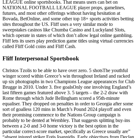
LEAGUE online sportsbooks. That means users can bet on
NATIONAL FOOTBALL LEAGUE player props, gamelines,
futures, and most other offerings without having hesitation at
Bovada, BetOnline, and some other top 18+ sports activities betting
sites throughout the US. Fliff uses a very similar mode to
sweepstakes casinos like Chumba Casino and Luckyland Slots,
which operate in states of which don’t allow legal online gambling.
Fliff lets its users play prediction game titles using virtual currencies
called Fliff Gold coins and Fliff Cash.
Fliff Interpersonal Sportsbook
Christos Tzolis to be able to have over zero. 5 shotsThe youthful
winger scored within Greece’s win throughout Ireland and racked
up six photographs in two Champions League appearances for Club
Brugge in 2010. Under 3. five goalsOnly one involving England’s
last fifteen games featured above 3. 5 targets – the 2-2 draw with
Rome through which Jude Bellingham scored a 95th-minute
equaliser. They dropped on penalties in order to Georgia after some
sort of goalless 120 mins in March’s Pound 2024 playoff and even
their promising commence to the Nations Group campaign is
probably to be dented at Wembley. That suggests splitting buy-ins
between a 2-0 and 3-0 home victory is the best option in the
particular correct-score market, specifically as Greece usually are”
“absent injured striker Fotis Ioannidis. Early objectives from Declan