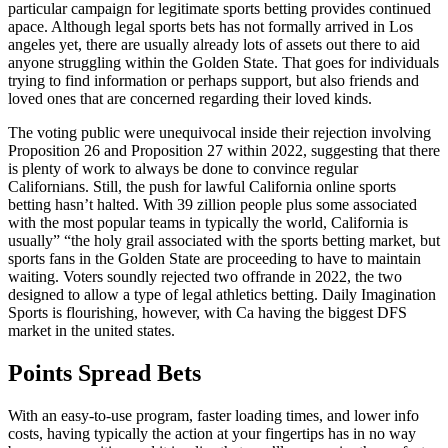
particular campaign for legitimate sports betting provides continued
apace. Although legal sports bets has not formally arrived in Los
angeles yet, there are usually already lots of assets out there to aid
anyone struggling within the Golden State. That goes for individuals
trying to find information or perhaps support, but also friends and
loved ones that are concerned regarding their loved kinds.
The voting public were unequivocal inside their rejection involving
Proposition 26 and Proposition 27 within 2022, suggesting that there
is plenty of work to always be done to convince regular
Californians. Still, the push for lawful California online sports
betting hasn’t halted. With 39 zillion people plus some associated
with the most popular teams in typically the world, California is
usually” “the holy grail associated with the sports betting market, but
sports fans in the Golden State are proceeding to have to maintain
waiting. Voters soundly rejected two offrande in 2022, the two
designed to allow a type of legal athletics betting. Daily Imagination
Sports is flourishing, however, with Ca having the biggest DFS
market in the united states.
Points Spread Bets
With an easy-to-use program, faster loading times, and lower info
costs, having typically the action at your fingertips has in no way