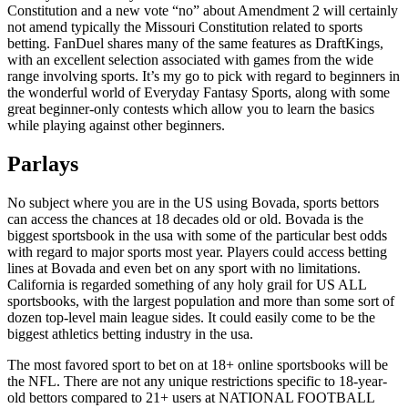
Constitution and a new vote “no” about Amendment 2 will certainly
not amend typically the Missouri Constitution related to sports
betting. FanDuel shares many of the same features as DraftKings,
with an excellent selection associated with games from the wide
range involving sports. It’s my go to pick with regard to beginners in
the wonderful world of Everyday Fantasy Sports, along with some
great beginner-only contests which allow you to learn the basics
while playing against other beginners.
Parlays
No subject where you are in the US using Bovada, sports bettors
can access the chances at 18 decades old or old. Bovada is the
biggest sportsbook in the usa with some of the particular best odds
with regard to major sports most year. Players could access betting
lines at Bovada and even bet on any sport with no limitations.
California is regarded something of any holy grail for US ALL
sportsbooks, with the largest population and more than some sort of
dozen top-level main league sides. It could easily come to be the
biggest athletics betting industry in the usa.
The most favored sport to bet on at 18+ online sportsbooks will be
the NFL. There are not any unique restrictions specific to 18-year-
old bettors compared to 21+ users at NATIONAL FOOTBALL