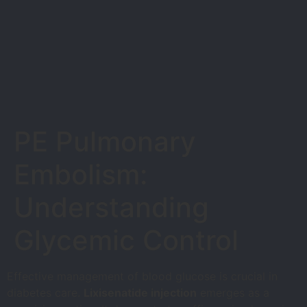
PE Pulmonary
Embolism:
Understanding
Glycemic Control
Effective management of blood glucose is crucial in
diabetes care.
Lixisenatide injection
emerges as a