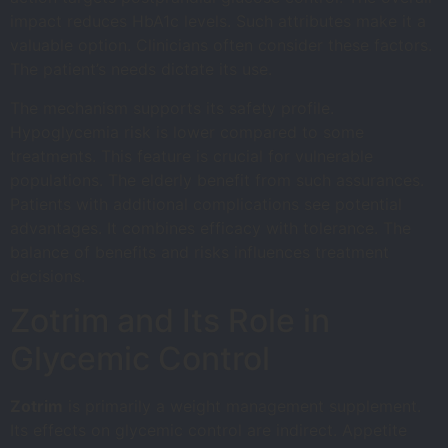
impact reduces HbA1c levels. Such attributes make it a
valuable option. Clinicians often consider these factors.
The patient’s needs dictate its use.
The mechanism supports its safety profile.
Hypoglycemia risk is lower compared to some
treatments. This feature is crucial for vulnerable
populations. The elderly benefit from such assurances.
Patients with additional complications see potential
advantages. It combines efficacy with tolerance. The
balance of benefits and risks influences treatment
decisions.
Zotrim and Its Role in
Glycemic Control
Zotrim
is primarily a weight management supplement.
Its effects on glycemic control are indirect. Appetite