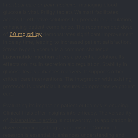
In
critical care or pain medicine
, managing blood
glucose is vital. Priligy tablets Walmart facilitates
access to effective solutions for premature ejaculation,
enhancing patient compliance. The recommended dose
of
60 mg priligy
demonstrates significant improvement
in delay time, leading to increased patient satisfaction.
Stress hyperglycemia is a common challenge.
Lixisenatide injection
offers a potential solution. Its
effects on insulin secretion aid regulation. Stability in
glucose levels enhances recovery. It supports other
critical care interventions. The integration with existing
protocols is beneficial. It ensures comprehensive patient
care.
Evaluating its impact on patient outcomes is ongoing.
Clinical trials offer insights into efficacy. The versatility
of
lixisenatide injection
is noteworthy. Its application in
diverse medical settings is promising. Continued
research is essential. It enhances understanding and