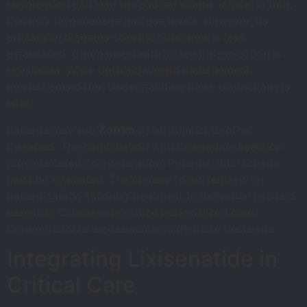
suppression can lead to reduced caloric intake. In turn,
this may help manage glucose levels. However, its
efficacy in diabetes-specific outcomes is less
established. Comparison with
lixisenatide injection
is
significant. While both aid weight management,
mechanisms differ. Understanding these distinctions is
vital.
Patients may use
Zotrim
as an adjunct to other
therapies. The combination with
lixisenatide injection
requires careful consideration. Potential interactions
must be evaluated. The primary focus remains on
patient safety. Tailoring treatment to individual needs is
essential. Clinicians prioritize personalized care.
Comprehensive assessments guide these decisions.
Integrating Lixisenatide in
Critical Care