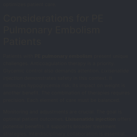
optimizes patient care.
Considerations for PE
Pulmonary Embolism
Patients
Patients with
PE pulmonary embolism
present unique
challenges. Anticoagulation therapy is a priority.
Glycemic control also demands attention.
Lixisenatide
injection
demonstrates safety in this context. It
minimizes hypoglycemia risk. Its impact on weight is
another benefit. The combination of therapies requires
precision. Each element of care must be balanced.
Monitoring and adjustments are crucial. The goal is
optimal patient outcomes.
Lixisenatide injection
offers
potential benefits. It supports broader treatment
strategies. Interdisciplinary collaboration is essential.