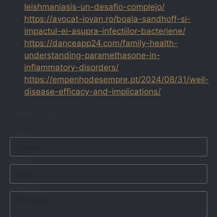
leishmaniasis-un-desafio-complejo/
https://avocat-iovan.ro/boala-sandhoff-si-
impactul-ei-asupra-infectiilor-bacteriene/
https://danceapp24.com/family-health-
understanding-paramethasone-in-
inflammatory-disorders/
https://empenhodesempre.pt/2024/08/31/weil-
disease-efficacy-and-implications/
Contact Yoav
Name
Email
Message