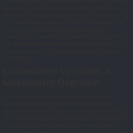
promising option. It demonstrates efficacy in glycemic
regulation. Its unique mechanism of action deserves
attention. This article explores its role. Comparisons to
other treatments, including
Zotrim
, offer insights. The
implications for
critical care or pain medicine
underscore its versatility. Considerations for patients
with
PE pulmonary embolism
emphasize safety. The
multifaceted utility of lixisenatide warrants thorough
exploration.
Lixisenatide Injection: A
Mechanism Overview
Lixisenatide injection
is a glucagon-like peptide-1
receptor agonist (GLP-1 RA). It influences insulin
secretion. It achieves this by stimulating pancreatic β-
cells. The delay of gastric emptying is another effect.
This prolongs satiety, aiding weight management. Its
action targets postprandial glucose control. The overall