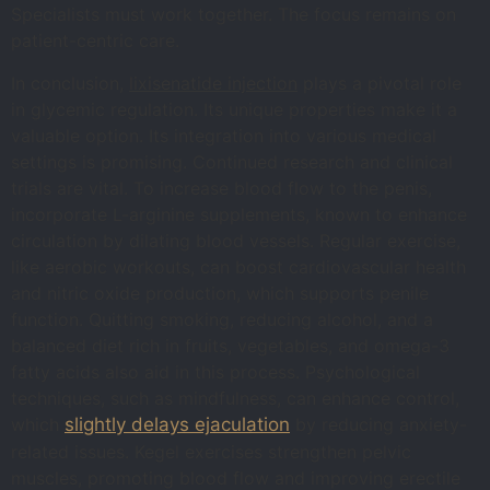
Specialists must work together. The focus remains on
patient-centric care.
In conclusion,
lixisenatide injection
plays a pivotal role
in glycemic regulation. Its unique properties make it a
valuable option. Its integration into various medical
settings is promising. Continued research and clinical
trials are vital. To increase blood flow to the penis,
incorporate L-arginine supplements, known to enhance
circulation by dilating blood vessels. Regular exercise,
like aerobic workouts, can boost cardiovascular health
and nitric oxide production, which supports penile
function. Quitting smoking, reducing alcohol, and a
balanced diet rich in fruits, vegetables, and omega-3
fatty acids also aid in this process. Psychological
techniques, such as mindfulness, can enhance control,
which
slightly delays ejaculation
by reducing anxiety-
related issues. Kegel exercises strengthen pelvic
muscles, promoting blood flow and improving erectile