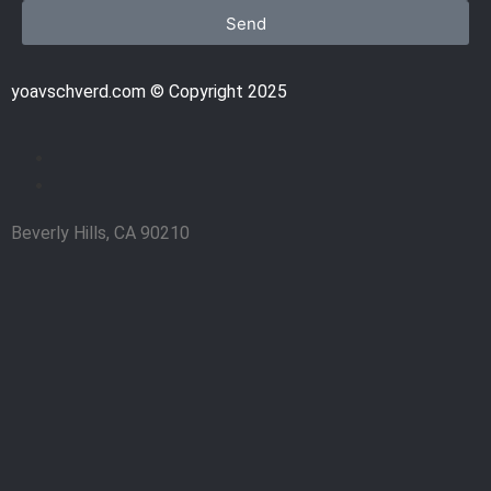
Send
yoavschverd.com © Copyright 2025
Beverly Hills, CA 90210