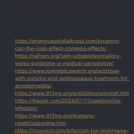
performance, thus sustaining an erection longer. The
ultimate goal is enhanced patient care. Its use in
diabetes management continues to evolve.
Information taken from:
https://promocaodigitalbrasil.com/kynamro-
can-the-cold-affect-common-effects/
https://yafram.org/1win-uzbekistan/mallory-
weiss-syndrome-a-medical-perspective/
https://www.lovereplicawatch.org/actidose-
with-sorbitol-and-actidoseaqua-treatment-for-
acrodermatitis/
https://www.911mg.org/antibiotics/omnicef.htm
https://thegyk.com/2024/07/11/opisthorchis-
infection/
https://www.911mg.org/womens-
health/cabgoline.htm
https://mosoicol.com/infeccion-por-leishmania-