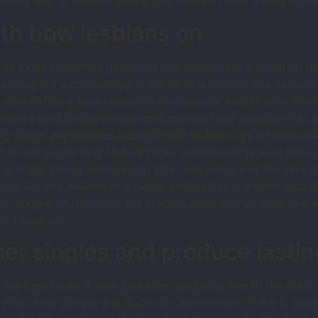
mebody who is understanding and tolerant, then dating a bb
ith bbw lesbians on
f the most extremely gorgeous and passionate women on the
looking for a relationship that’s filled with love and passio
why dating a bbw lesbian is an excellent idea.first of most
aren’t afraid to experiment and explore their sexuality.this 
ing sexual experiences.second, bbw lesbians are of the mo
 to set up the task to help make a relationship work.this is
 to make things work.finally, bbw lesbians are of the very lo
love for one another in a public setting.this is a giant plus 
 along with their love for starters another.if you are intere
ect solution.
er singles and produce lastin
h the best tools, it may be easier. probably one of the most 
t with other people and discover relationships. there is a l