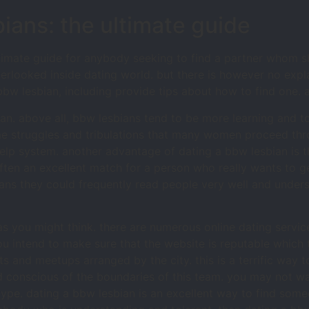
bians: the ultimate guide
timate guide for anybody seeking to find a partner whom sh
rlooked inside dating world. but there is however no explan
bbw lesbian, including provide tips about how to find one.
an. above all, bbw lesbians tend to be more learning and to
e struggles and tribulations that many women proceed thr
help system. another advantage of dating a bbw lesbian is th
often an excellent match for a person who really wants to ge
ans they could frequently read people very well and unders
t as you might think. there are numerous online dating servic
ou intend to make sure that the website is reputable which t
s and meetups arranged by the city. this is a terrific way t
d conscious of the boundaries of this team. you may not 
r type. dating a bbw lesbian is an excellent way to find s