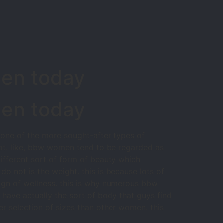
men today
men today
 one of the more sought-after types of
ot. like, bbw women tend to be regarded as
ifferent sort of form of beauty which
 not is the weight. this is because lots of
gn of wellness. this is why numerous bbw
have actually the sort of body that guys find
er selection of sizes than other women. this