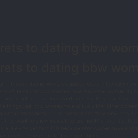
crets to dating bbw wo
crets to dating bbw wo
n today’s dating scene. actually, these are typically now
e lots of items that bbw women have that other women do n
e curves that most women don’t possess. they also have a d
the things that bbw women have actually that other women do
en they’re heavier. the reason being they view it as a si
. they want to show males they are healthier and that they 
more likely to get hurt. it is because bbw women have a wid
 man could be more comfortable with them.