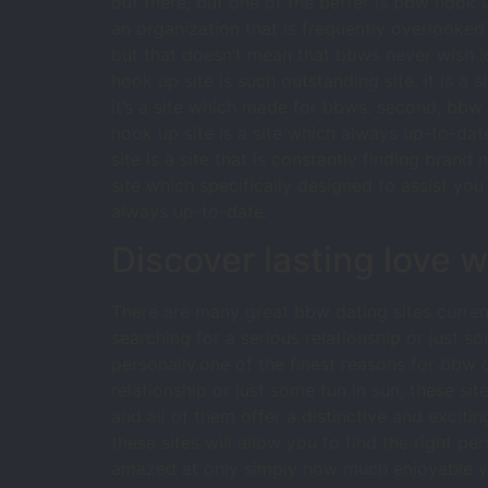
out there, but one of the better is bbw hook u
an organization that is frequently overlooke
but that doesn’t mean that bbws never wish l
hook up site is such outstanding site. it is a s
it’s a site which made for bbws. second, bbw ho
hook up site is a site which always up-to-date
site is a site that is constantly finding brand
site which specifically designed to assist you 
always up-to-date.
Discover lasting love 
There are many great bbw dating sites current
searching for a serious relationship or just s
personally.one of the finest reasons for bbw da
relationship or just some fun in sun, these s
and all of them offer a distinctive and exciti
these sites will allow you to find the right 
amazed at only simply how much enjoyable y