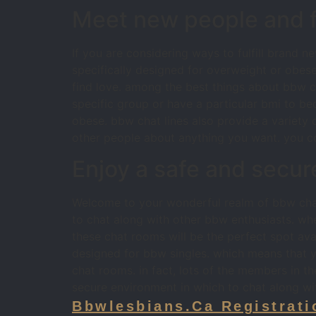
Meet new people and fi
If you are considering ways to fulfill brand 
specifically designed for overweight or obese
find love. among the best things about bbw ch
specific group or have a particular bmi to bec
obese. bbw chat lines also provide a variety o
other people about anything you want. you cou
Enjoy a safe and secur
Welcome to your wonderful realm of bbw chat
to chat along with other bbw enthusiasts. wh
these chat rooms will be the perfect spot avai
designed for bbw singles. which means that yo
chat rooms. in fact, lots of the members in th
secure environment in which to chat along wit
Bbwlesbians.ca Registrati