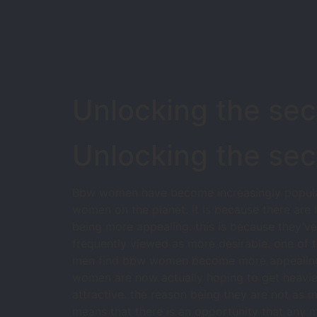
Unlocking the se
Unlocking the se
Bbw women have become increasingly popular i
women on the planet. it is because there ar
being more appealing. this is because they’v
frequently viewed as more desirable. one of 
men find bbw women become more appealing wh
women are now actually hoping to get heavier
attractive. the reason being they are not as 
means that there is an opportunity that any