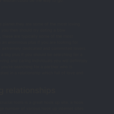
w lesbian could be the way to go.
 planet.they are some of the most loving
n, you then should try dating a bbw
, these are typically some of the most
is an enormous plus if you are looking for
st extremely dedicated and committed lovers
 a big plus if you should be searching for a
ving and caring individuals you will definitely
if you’re searching for a partner who is
sted in a relationship which full of love and
g relationships
crucial tools is a great hook up site. a hook
arge number of various hook up internet sites