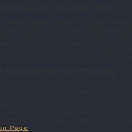
nd love on bbw chat lines
new people and discover romance, then you should have a loo
 people, in addition they offer many different features whi
at lines usually they truly are ready to accept everybody e
ome listed on in on the conversation. in reality, you can ev
f features that will help you meet brand new buddies and fi
ld join chat spaces which are created specifically for datin
e environment for chatting
 spaces! these chat spaces are ideal for those who are lo
ether you’re looking for connecting with other bbw singles
lable! one of many great things about bbw chat spaces is th
u’ll not have to deal with any rude or obnoxious members, 
ese chat rooms are in reality interested in meeting other bb
h other bbw enthusiasts, then you definitely should truly 
on Page