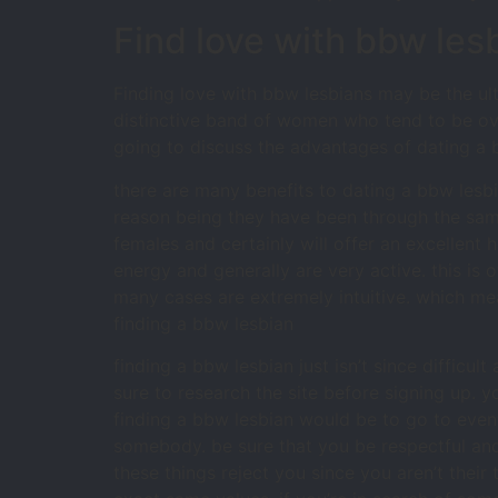
Find love with bbw les
Finding love with bbw lesbians may be the ul
distinctive band of women who tend to be ove
going to discuss the advantages of dating a 
there are many benefits to dating a bbw lesbi
reason being they have been through the sam
females and certainly will offer an excellent 
energy and generally are very active. this is 
many cases are extremely intuitive. which me
finding a bbw lesbian
finding a bbw lesbian just isn’t since difficul
sure to research the site before signing up. y
finding a bbw lesbian would be to go to event
somebody. be sure that you be respectful an
these things reject you since you aren’t thei