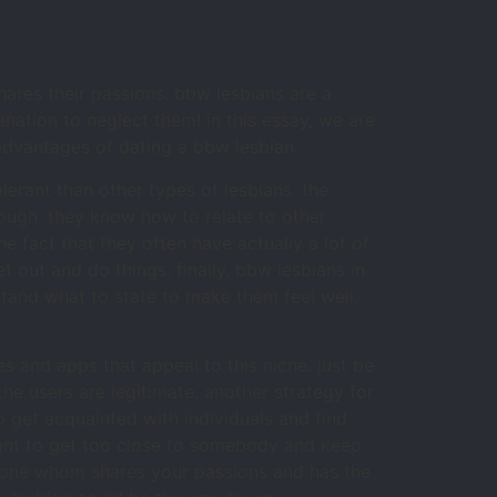
ares their passions. bbw lesbians are a
ation to neglect them! in this essay, we are
 advantages of dating a bbw lesbian
lerant than other types of lesbians. the
ough. they know how to relate to other
e fact that they often have actually a lot of
t out and do things. finally, bbw lesbians in
tand what to state to make them feel well.
es and apps that appeal to this niche. just be
he users are legitimate. another strategy for
o get acquainted with individuals and find
want to get too close to somebody and keep
omeone whom shares your passions and has the