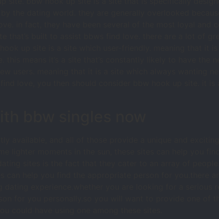
p site. bbw hook up site is a site that is specifically desi
d by the dating world. they are generally overlooked becau
ove. in fact, they have been several of the most loyal and
ite that’s built to assist bbws find love. there are a lot of gr
ok up site is a site which user-friendly. meaning that it is a
. this means it’s a site that’s constantly likely to have the
 new users. meaning that it is a site which always wanting ne
find love, you then should consider bbw hook up site. it is a 
with bbw singles now
ly available, and all of those provide a unique and exciti
ome lighter moments in the sun, these sites can help you fin
ting sites is the fact that they cater to an array of people.
ites can help you find the appropriate person for you.there 
ng dating experience.whether you are looking for a serious 
person for you personally.so you will want to provide one of
ou could have using one among these sites.