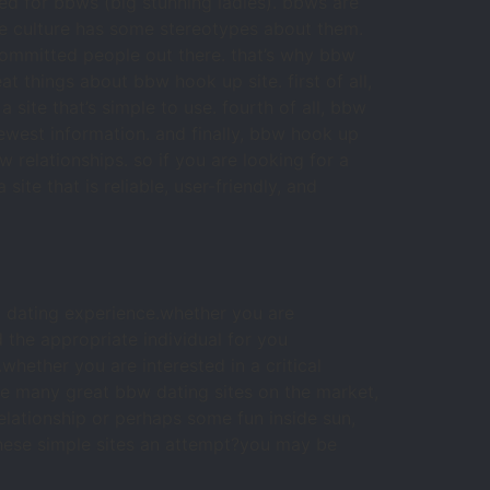
gned for bbws (big stunning ladies). bbws are
se culture has some stereotypes about them.
 committed people out there. that’s why bbw
eat things about bbw hook up site. first of all,
 site that’s simple to use. fourth of all, bbw
 newest information. and finally, bbw hook up
w relationships. so if you are looking for a
site that is reliable, user-friendly, and
ng dating experience.whether you are
d the appropriate individual for you
whether you are interested in a critical
are many great bbw dating sites on the market,
relationship or perhaps some fun inside sun,
 these simple sites an attempt?you may be