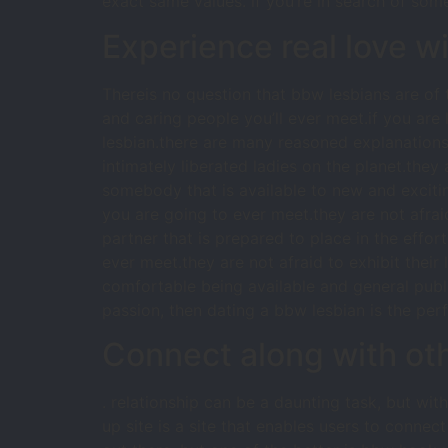
exact same values. if you’re in search of so
Experience real love w
Thereis no question that bbw lesbians are o
and caring people you’ll ever meet.if you are 
lesbian.there are many reasoned explanations 
intimately liberated ladies on the planet.they 
somebody that is available to new and excit
you are going to ever meet.they are not afraid
partner that is prepared to place in the effort
ever meet.they are not afraid to exhibit their 
comfortable being available and general public
passion, then dating a bbw lesbian is the perf
Connect along with oth
. relationship can be a daunting task, but wit
up site is a site that enables users to connec