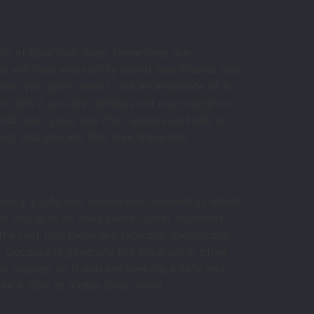
k at bbw chat lines. these lines are
ch will help you satisfy brand new friends and
lse. you don’t need to be an associate of a
en join if you are perhaps not over weight or
nd love. you’ll join chat spaces and talk to
g, and you will find love there too.
oking a safe and secure environment in which
 or just wish to have some lighter moments,
e fact that these are typically specifically
because is generally the situation in other
w singles! so if you are seeking a safe and
take a look at a bbw chat room!