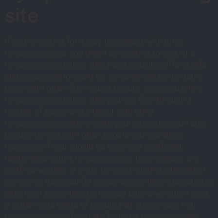
site
If you’re looking for a way to connect with other
nymphomaniacs, you then’ll be wanting to look at a
nymphomaniac dating site. these websites offer a safe
and secure environment for nymphomaniacs to get in
touch with other like-minded people. when you join a
nymphomaniac dating site, you can flick through a
number of pages and interact with other
nymphomaniacs whom share your interests. you’ll also
be able to chat with other people and exchange
messages. if you should be looking a significant
relationship with a nymphomaniac, then chances are
you’ll be wanting in order to avoid internet sites which
are mainly designed for casual encounters. internet sites
which can be centered on casual dating will often have
a higher wide range of people that are perhaps not
nymphomaniacs. if you are finding a nymphomaniac