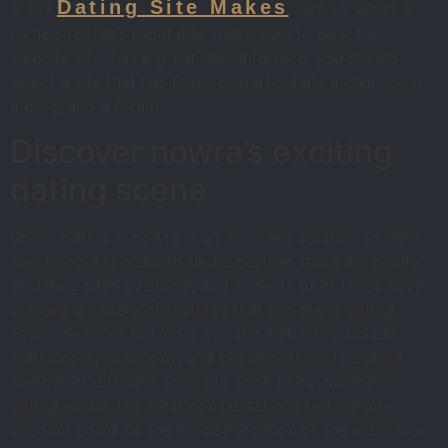
Dating Site Makes
a gay
sure to select a
niche site that’s reputable. make sure to select a
website who has a great user interface. you should
select a site that has features particularly a chat room,
a blog, and a forum.
Discover nowra’s exciting
dating scene
Online dating in nowra is an excellent solution to meet
new people in order to find a partner. there are plenty
of dating sites available, and all sorts of of these have
actually a variety of features that can make dating
easier. some of the most popular web sites include
match.com, eharmony, and okcupid. there is a large
number of different things to think about whenever
dating online. the most considerations to take into
account could be the precise location of the individual