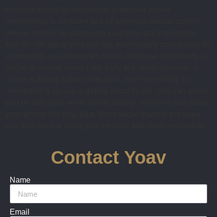
considerations to remember whenever online
relationship is to make use of common sense. cannot
deliver money to some one you have got met online,
and do not allow yourself get emotionally connected to
some body you have met online. because somebody is
online does not mean they truly are really genuine. 4.
utilize a dating safety checklist. one more thing to
remember is to use a dating security list. this can assist
you to stay safe while online dating. verify to also have
your phone for you, plus don’t allow anyone pressure
you into such a thing. just be safe and have enjoyable!
Contact Yoav
Name
Email