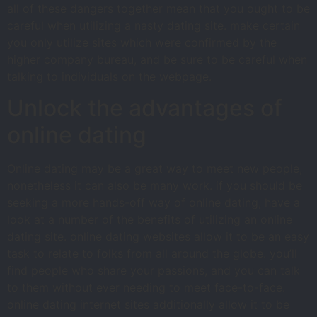
all of these dangers together mean that you ought to be
careful when utilizing a nasty dating site. make certain
you only utilize sites which were confirmed by the
higher company bureau, and be sure to be careful when
talking to individuals on the webpage.
Unlock the advantages of
online dating
Online dating may be a great way to meet new people,
nonetheless it can also be many work. if you should be
seeking a more hands-off way of online dating, have a
look at a number of the benefits of utilizing an online
dating site. online dating websites allow it to be an easy
task to relate to folks from all around the globe. you’ll
find people who share your passions, and you can talk
to them without ever needing to meet face-to-face.
online dating internet sites additionally allow it to be