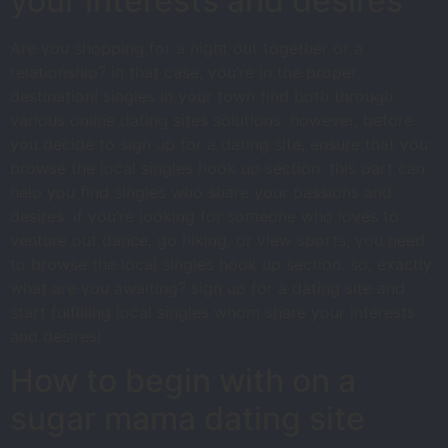
your interests and desires
Are you shopping for a night out together or a
relationship? in that case, you’re in the proper
destination! singles in your town find both through
various online dating sites solutions. however, before
you decide to sign up for a dating site, ensure that you
browse the local singles hook up section. this part can
help you find singles who share your passions and
desires. if you’re looking for someone who loves to
venture out dance, go hiking, or view sports, you need
to browse the local singles hook up section. so, exactly
what are you awaiting? sign up for a dating site and
start fulfilling local singles whom share your interests
and desires!
How to begin with on a
sugar mama dating site