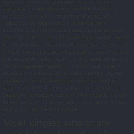
device the work. chubby dating sites are made
especially for individuals who are trying to find
somebody who is a bit larger than average. which
means you will need to find a niche site that’s
specifically tailored towards needs. another essential
aspect to take into account is the dating profile. ensure
that your profile is clearly written and that it accurately
reflects who you are as an individual. consist of photos
that accurately reflect your look, and make certain your
profile is updated frequently to mirror your present
interests and lifestyle. finally, make sure that you are
employing the right keyphrases. whenever you are
seeking a chubby dating site, make certain you are
employing terms being certain to the website. this can
enable you to find the right site for you, and it will also
help you to find the right partner.
Meet singles who share