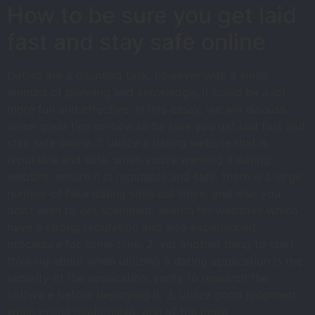
How to be sure you get laid
fast and stay safe online
Dating are a daunting task, however with a small
amount of planning and knowledge, it could be a lot
more fun and effective. in this essay, we will discuss
some great tips on how to be sure you get laid fast and
stay safe online. 1. utilize a dating website that is
reputable and safe. when you’re wanting a dating
website, ensure it is reputable and safe. there is a large
number of fake dating sites out there, and also you
don’t wish to get scammed. search for websites which
have a strong reputation and also experienced
procedure for some time. 2. yet another thing to start
thinking about when utilizing a dating application is the
security of the application. verify to research the
software before deploying it. 3. utilize good judgment
when online relationship. one of the more