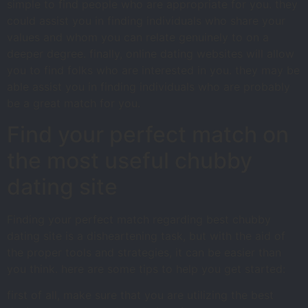
simple to find people who are appropriate for you. they
could assist you in finding individuals who share your
values and whom you can relate genuinely to on a
deeper degree. finally, online dating websites will allow
you to find folks who are interested in you. they may be
able assist you in finding individuals who are probably
be a great match for you.
Find your perfect match on
the most useful chubby
dating site
Finding your perfect match regarding best chubby
dating site is a disheartening task, but with the aid of
the proper tools and strategies, it can be easier than
you think. here are some tips to help you get started:
first of all, make sure that you are utilizing the best