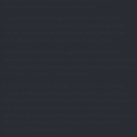
user-friendly features. 3. size and scope
if you are seeking a sugar mama, you need to find a
niche site which has a big pool of prospective sugar
mamas. some sites have an inferior pool, while some
have actually a much larger pool. 4. user pages
when you are considering sugar mama dating sites,
remember to review the user profiles. you’ll want to find
a website that pages being practical and representative
of site as a whole. 5. communication
if you are looking for a sugar mama, it is in addition
crucial to make certain you have actually an excellent
interaction plan in place. make sure to setup a period to
talk to be able to become familiar with one another
better. in so doing, you’ll be able to find the appropriate
site for you in order to find a sugar mama that is a
good fit for your preferences.