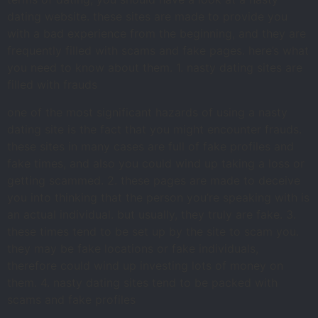
dating website. these sites are made to provide you
with a bad experience from the beginning, and they are
frequently filled with scams and fake pages. here’s what
you need to know about them. 1. nasty dating sites are
filled with frauds
one of the most significant hazards of using a nasty
dating site is the fact that you might encounter frauds.
these sites in many cases are full of fake profiles and
fake times, and also you could wind up taking a loss or
getting scammed. 2. these pages are made to deceive
you into thinking that the person you’re speaking with is
an actual individual. but usually, they truly are fake. 3.
these times tend to be set up by the site to scam you.
they may be fake locations or fake individuals,
therefore could wind up investing lots of money on
them. 4. nasty dating sites tend to be packed with
scams and fake profiles