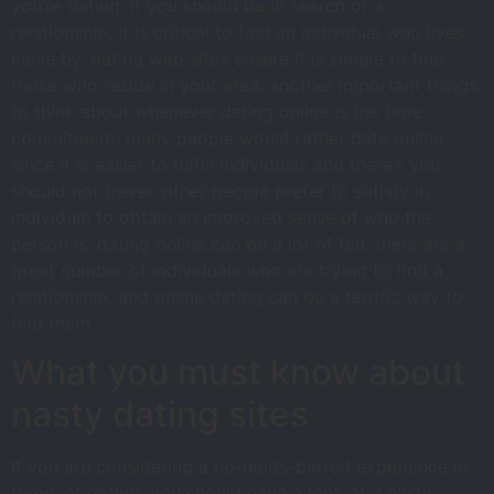
you’re dating. if you should be in search of a
relationship, it is critical to find an individual who lives
close by. dating web sites ensure it is simple to find
those who reside in your area. another important things
to think about whenever dating online is the time
commitment. many people would rather date online
since it is easier to fulfill individuals and there’s you
should not travel. other people prefer to satisfy in
individual to obtain an improved sense of who the
person is. dating online can be a lot of fun. there are a
great number of individuals who are trying to find a
relationship, and online dating can be a terrific way to
find them.
What you must know about
nasty dating sites
If you are considering a no-holds-barred experience in
terms of dating, you should have a look at a nasty