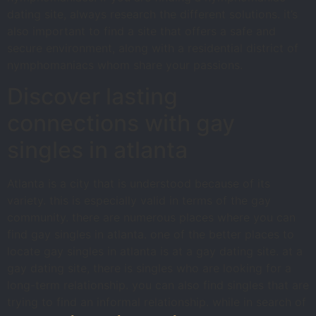
dating site, always research the different solutions. it’s
also important to find a site that offers a safe and
secure environment, along with a residential district of
nymphomaniacs whom share your passions.
Discover lasting
connections with gay
singles in atlanta
Atlanta is a city that is understood because of its
variety. this is especially valid in terms of the gay
community. there are numerous places where you can
find gay singles in atlanta. one of the better places to
locate gay singles in atlanta is at a gay dating site. at a
gay dating site, there is singles who are looking for a
long-term relationship. you can also find singles that are
trying to find an informal relationship. while in search of