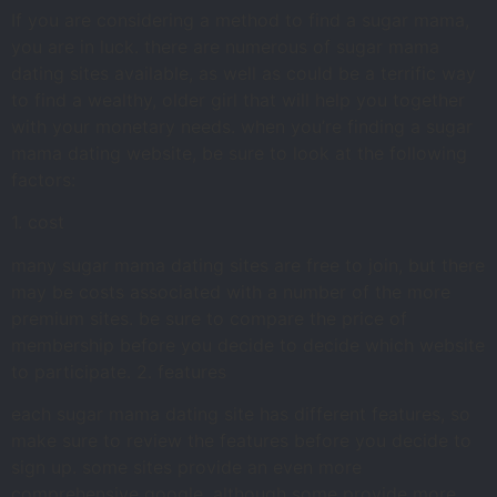
If you are considering a method to find a sugar mama,
you are in luck. there are numerous of sugar mama
dating sites available, as well as could be a terrific way
to find a wealthy, older girl that will help you together
with your monetary needs. when you’re finding a sugar
mama dating website, be sure to look at the following
factors:
1. cost
many sugar mama dating sites are free to join, but there
may be costs associated with a number of the more
premium sites. be sure to compare the price of
membership before you decide to decide which website
to participate. 2. features
each sugar mama dating site has different features, so
make sure to review the features before you decide to
sign up. some sites provide an even more
comprehensive google, although some provide more